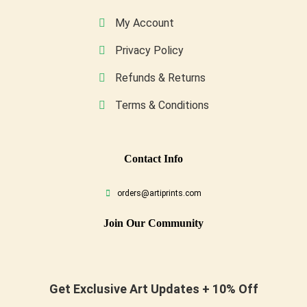
My Account
Privacy Policy
Refunds & Returns
Terms & Conditions
Conta
Ct Info
orders@artiprints.com
Join Our Community
Get Exclusive Art Updates + 10% Off