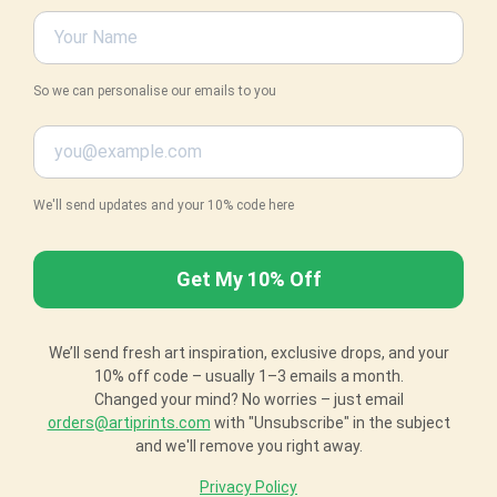
So we can personalise our emails to you
We'll send updates and your 10% code here
We’ll send fresh art inspiration, exclusive drops, and your
10% off code – usually 1–3 emails a month.
Changed your mind? No worries – just email
orders@artiprints.com
with "Unsubscribe" in the subject
and we'll remove you right away.
Privacy Policy