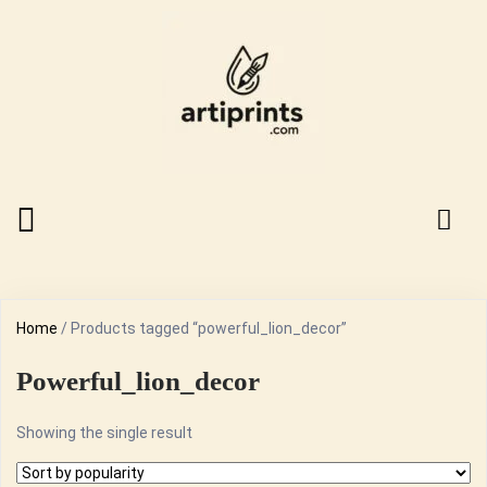
Home
/ Products tagged “powerful_lion_decor”
Powerful_lion_decor
Showing the single result