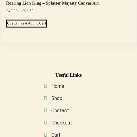
Roaring Lion King – Splatter Majesty Canvas Art
Price
£
49.00
–
£
92.50
range:
This
£49.00
Customise & Add to Cart
product
through
has
£92.50
multiple
variants.
The
options
may
Useful Links
be
Home
chosen
on
Shop
the
Contact
product
page
Checkout
Cart