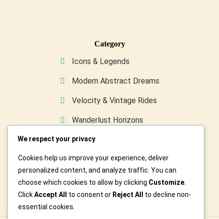
Category
Icons & Legends
Modern Abstract Dreams
Velocity & Vintage Rides
Wanderlust Horizons
We respect your privacy
Wild & Furry Friends
Cookies help us improve your experience, deliver
Custom Art For You
personalized content, and analyze traffic. You can
choose which cookies to allow by clicking
Customize
.
Click
Accept All
to consent or
Reject All
to decline non-
essential cookies.