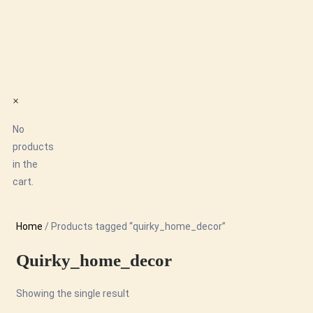
×
No
products
in the
cart.
Home
/ Products tagged “quirky_home_decor”
Quirky_home_decor
Showing the single result