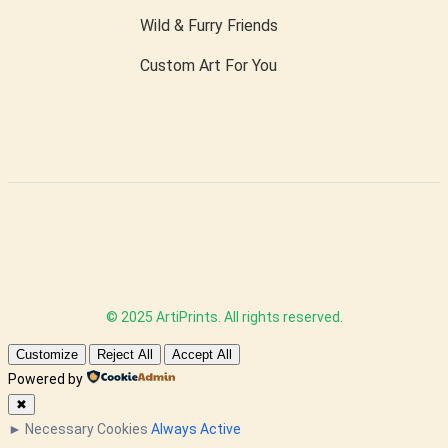
Wild & Furry Friends
Custom Art For You
© 2025 ArtiPrints. All rights reserved.
Customize
Reject All
Accept All
Powered by
✖
►
Necessary Cookies
Always Active