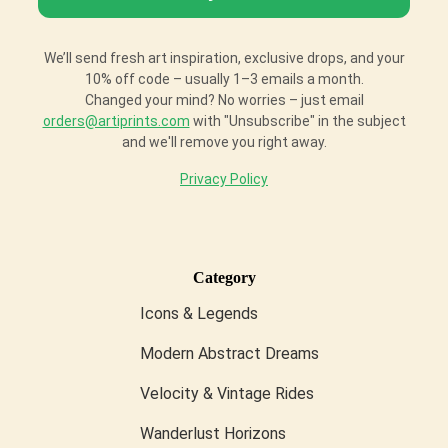
We’ll send fresh art inspiration, exclusive drops, and your
10% off code – usually 1–3 emails a month.
Changed your mind? No worries – just email
orders@artiprints.com
with "Unsubscribe" in the subject
and we'll remove you right away.
Privacy Policy
Category
Icons & Legends
Modern Abstract Dreams
Velocity & Vintage Rides
Wanderlust Horizons