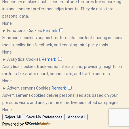
Necessary cookies enable essential site features like secure log-
ins and consent preference adjustments. They do not store
personal data.
None
►
Functional Cookies
Remark
Functional cookies support features like content sharing on social
media, collecting feedback, and enabling third-party tools.
None
►
Analytical Cookies
Remark
Analytical cookies track visitor interactions, providing insights on
metrics like visitor count, bounce rate, and traffic sources.
None
►
Advertisement Cookies
Remark
Advertisement cookies deliver personalized ads based on your
previous visits and analyze the effectiveness of ad campaigns.
None
Reject All
Save My Preferences
Accept All
Powered by