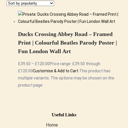
Ducks Crossing Abbey Road – Framed
Print | Colourful Beatles Parody Poster |
Fun London Wall Art
£
39.50
–
£
120.00
Price range: £39.50 through
£120.00
Customise & Add to Cart
This product has
multiple variants. The options may be chosen on the
product page
Useful Links
Home