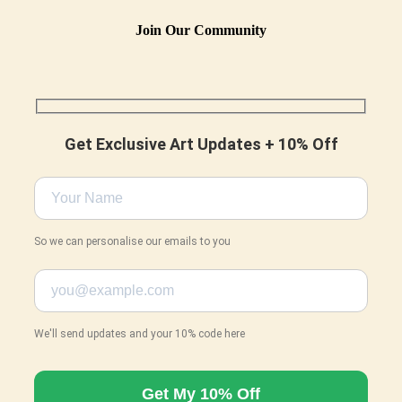
Join Our Community
Get Exclusive Art Updates + 10% Off
So we can personalise our emails to you
We'll send updates and your 10% code here