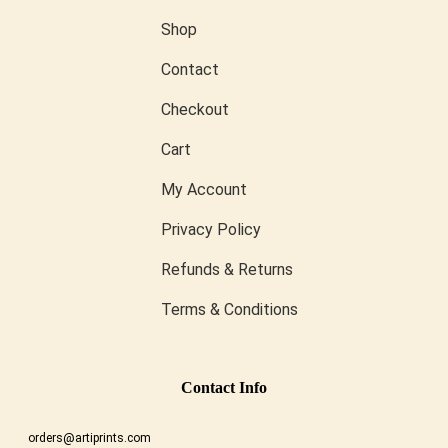
Shop
Contact
Checkout
Cart
My Account
Privacy Policy
Refunds & Returns
Terms & Conditions
Conta
Ct Info
orders@artiprints.com