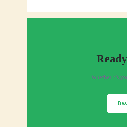
Ready
Whether it's yo
Des