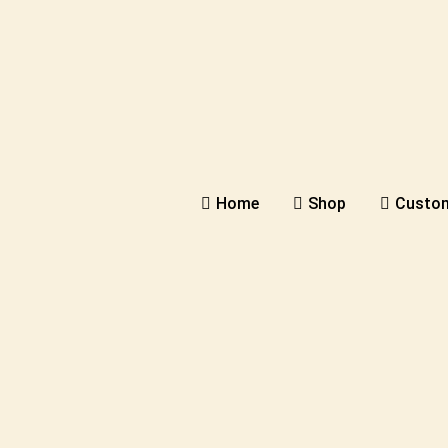
Home
Shop
Custom