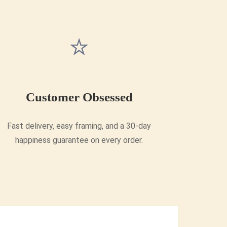
⭐
Customer Obsessed
Fast delivery, easy framing, and a 30-day
happiness guarantee on every order.