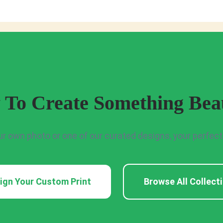
 To Create Something Beau
ur own photo or one of our curated designs, your perfect p
ign Your Custom Print
Browse All Collect