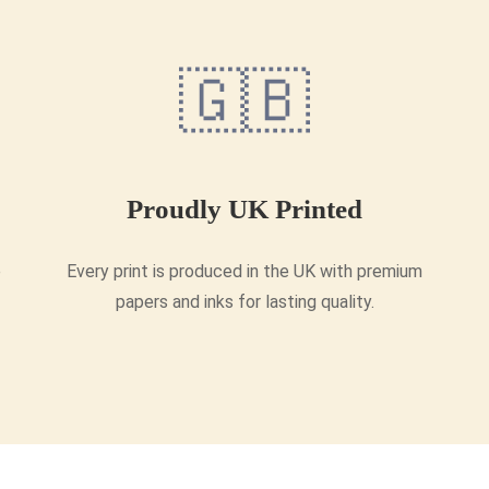
🇬🇧
Proudly UK Printed
e
Every print is produced in the UK with premium
papers and inks for lasting quality.