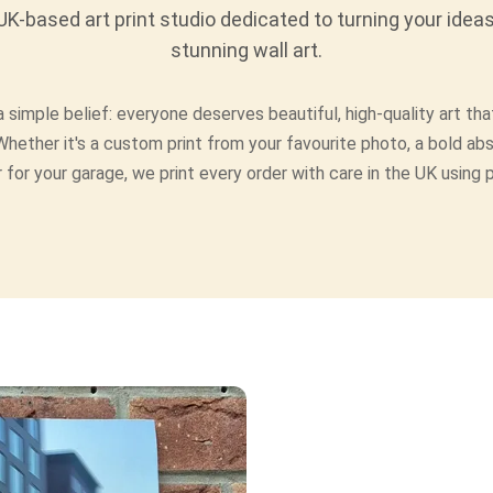
K-based art print studio dedicated to turning your ideas
stunning wall art.
 simple belief: everyone deserves beautiful, high-quality art that
Whether it's a custom print from your favourite photo, a bold abs
 for your garage, we print every order with care in the UK using