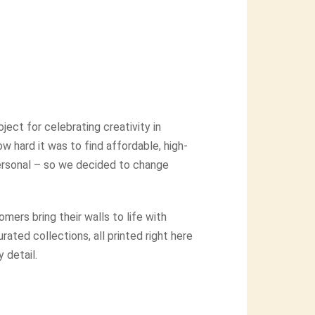
ject for celebrating creativity in
 hard it was to find affordable, high-
 personal – so we decided to change
mers bring their walls to life with
ated collections, all printed right here
 detail.