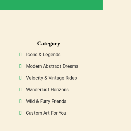
Category
Icons & Legends
Modern Abstract Dreams
Velocity & Vintage Rides
Wanderlust Horizons
Wild & Furry Friends
Custom Art For You