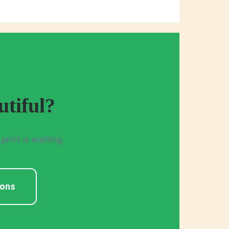
tiful?
rint is waiting.
ions