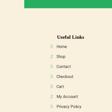
Useful Links
Home
Shop
Contact
Checkout
Cart
My Account
Privacy Policy