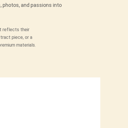
, photos, and passions into
 reflects their
tract piece, or a
 premium materials.