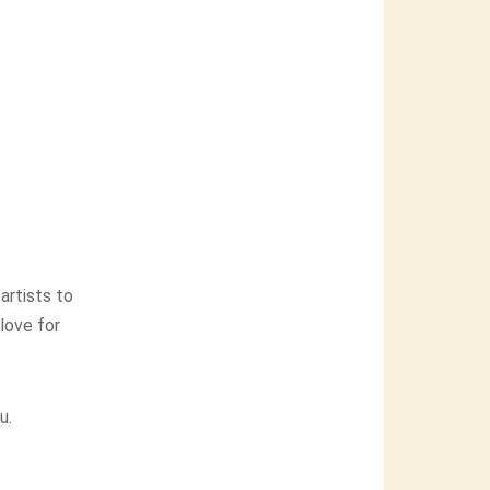
artists to
 love for
u.