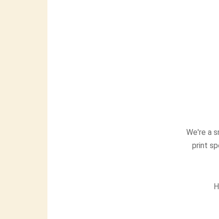
We're a s
print sp
H