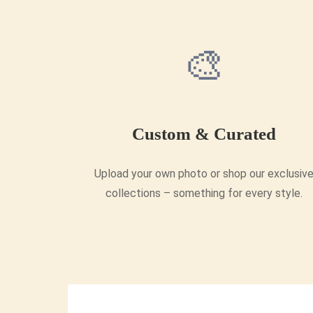
🎨
Custom & Curated
Upload your own photo or shop our exclusiv
collections – something for every style.