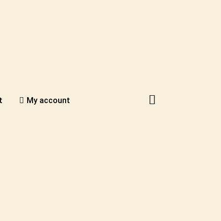
t
My account