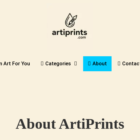
 Art For You
Categories
About
Contac
About ArtiPrints