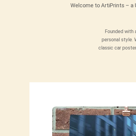
Welcome to ArtiPrints – a U
Founded with a
personal style. 
classic car poster