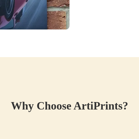
Why Choose ArtiPrints?