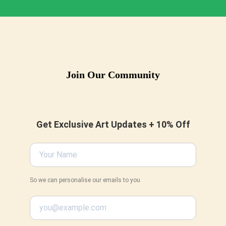
Join Our Community
Get Exclusive Art Updates + 10% Off
So we can personalise our emails to you