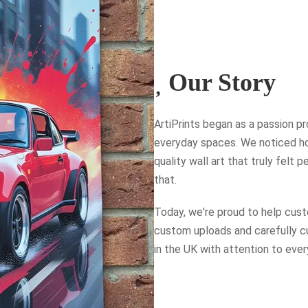
Our Story
ArtiPrints began as a passion pro
everyday spaces. We noticed how
quality wall art that truly felt
that.
Today, we're proud to help custo
custom uploads and carefully cur
in the UK with attention to every