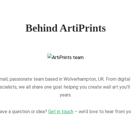
Behind ArtiPrints
mall, passionate team based in Wolverhampton, UK. From digital 
ecialists, we all share one goal: helping you create wall art you'll
years.
ave a question or idea?
Get in touch
– we’d love to hear from yo