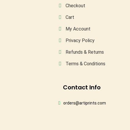
Checkout
Cart
My Account
Privacy Policy
Refunds & Returns
Terms & Conditions
Conta
Ct Info
orders@artiprints.com