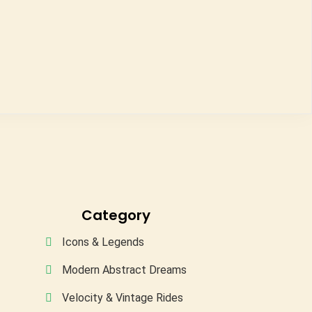
Category
Icons & Legends
Modern Abstract Dreams
Velocity & Vintage Rides