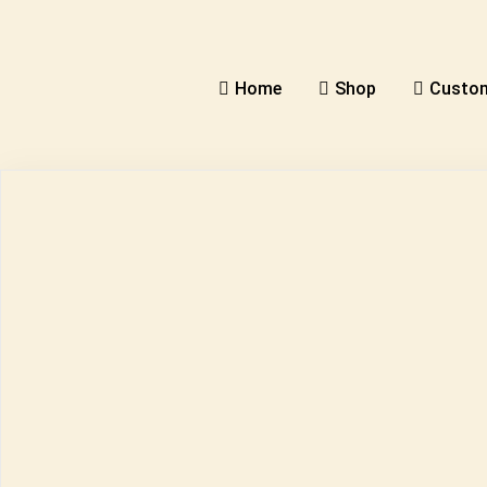
Home
Shop
Custom