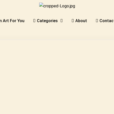
 Art For You
Categories
About
Contac