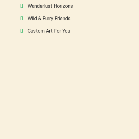
Wanderlust Horizons
Wild & Furry Friends
Custom Art For You