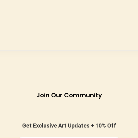
Join Our Community
Get Exclusive Art Updates + 10% Off