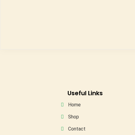
Useful Links
Home
Shop
Contact