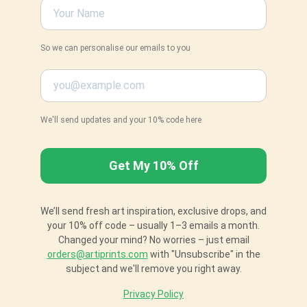
So we can personalise our emails to you
We'll send updates and your 10% code here
We’ll send fresh art inspiration, exclusive drops, and
your 10% off code – usually 1–3 emails a month.
Changed your mind? No worries – just email
orders@artiprints.com
with "Unsubscribe" in the
subject and we'll remove you right away.
Privacy Policy