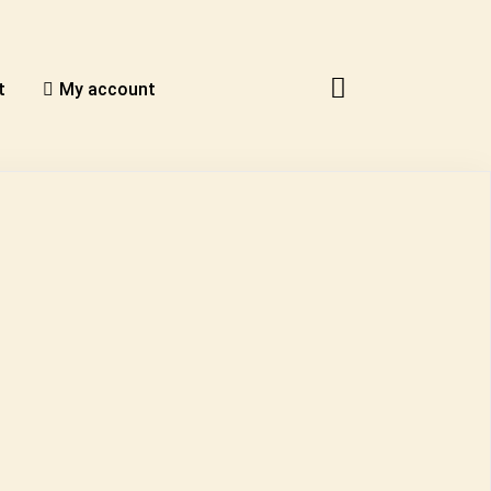
t
My account