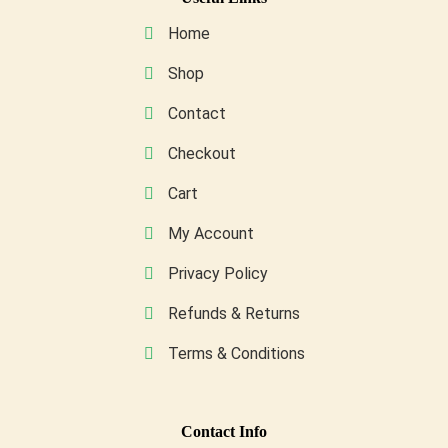
be
Home
chosen
on
Shop
the
Contact
product
page
Checkout
Cart
My Account
Privacy Policy
Refunds & Returns
Terms & Conditions
Conta
Ct Info