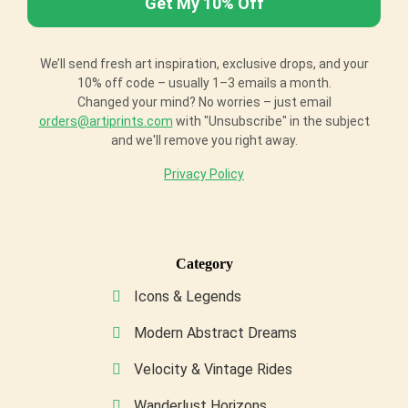
We’ll send fresh art inspiration, exclusive drops, and your
10% off code – usually 1–3 emails a month.
Changed your mind? No worries – just email
orders@artiprints.com
with "Unsubscribe" in the subject
and we'll remove you right away.
Privacy Policy
Category
Icons & Legends
Modern Abstract Dreams
Velocity & Vintage Rides
Wanderlust Horizons