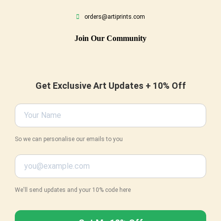
orders@artiprints.com
Join Our Community
Get Exclusive Art Updates + 10% Off
So we can personalise our emails to you
We'll send updates and your 10% code here