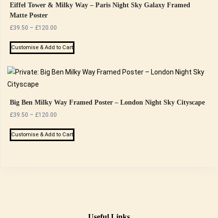
Eiffel Tower & Milky Way – Paris Night Sky Galaxy Framed
Matte Poster
Price
£
39.50
–
£
120.00
range:
This
£39.50
Customise & Add to Cart
product
through
has
£120.00
multiple
variants.
The
Big Ben Milky Way Framed Poster – London Night Sky Cityscape
options
Price
£
39.50
–
£
120.00
range:
may
This
£39.50
Customise & Add to Cart
be
product
through
chosen
has
£120.00
on
multiple
the
variants.
product
The
page
options
may
Useful Links