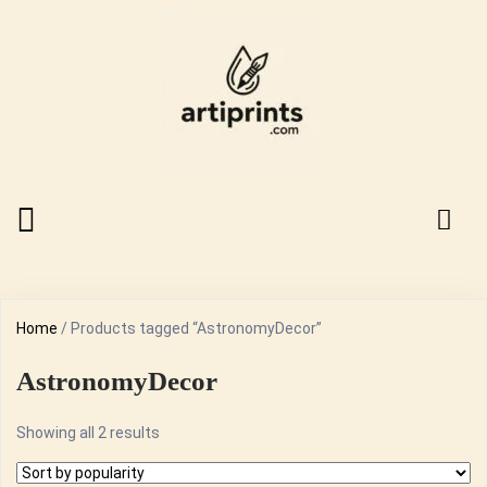
Home
/ Products tagged “AstronomyDecor”
AstronomyDecor
Sorted
Showing all 2 results
by
popularity