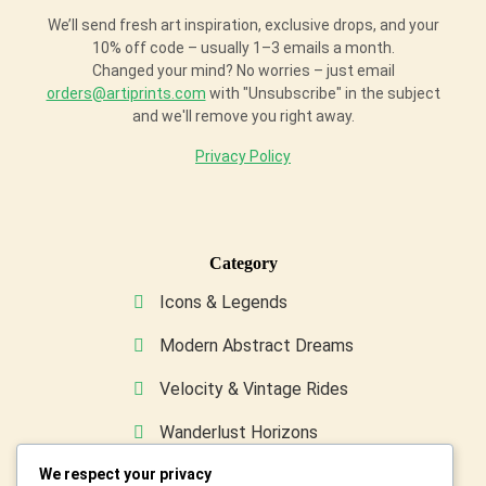
We’ll send fresh art inspiration, exclusive drops, and your
10% off code – usually 1–3 emails a month.
Changed your mind? No worries – just email
orders@artiprints.com
with "Unsubscribe" in the subject
and we'll remove you right away.
Privacy Policy
Category
Icons & Legends
Modern Abstract Dreams
Velocity & Vintage Rides
Wanderlust Horizons
We respect your privacy
Wild & Furry Friends