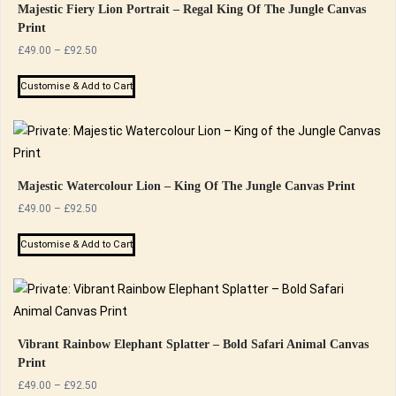
Majestic Fiery Lion Portrait – Regal King Of The Jungle Canvas
Print
Price
£
49.00
–
£
92.50
range:
This
£49.00
Customise & Add to Cart
product
through
has
£92.50
multiple
variants.
The
Majestic Watercolour Lion – King Of The Jungle Canvas Print
options
Price
£
49.00
–
£
92.50
range:
may
This
£49.00
Customise & Add to Cart
be
product
through
chosen
has
£92.50
on
multiple
the
variants.
product
The
Vibrant Rainbow Elephant Splatter – Bold Safari Animal Canvas
page
Print
options
Price
£
49.00
–
£
92.50
may