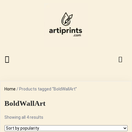
Home
/ Products tagged “BoldWallArt”
BoldWallArt
Sorted
Showing all 4 results
by
popularity