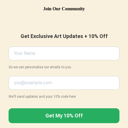
Join Our Community
Get Exclusive Art Updates + 10% Off
So we can personalise our emails to you
We'll send updates and your 10% code here