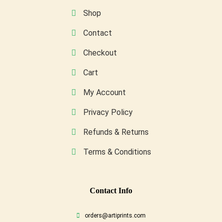
on
Shop
the
Contact
product
page
Checkout
Cart
My Account
Privacy Policy
Refunds & Returns
Terms & Conditions
Conta
Ct Info
orders@artiprints.com