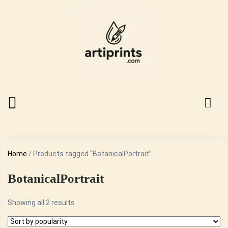
Home
/ Products tagged “BotanicalPortrait”
BotanicalPortrait
Sorted
Showing all 2 results
by
popularity