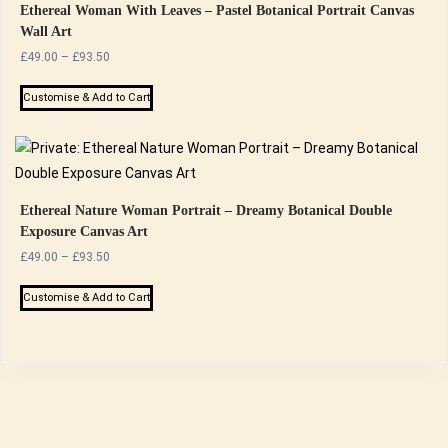
Ethereal Woman With Leaves – Pastel Botanical Portrait Canvas
Wall Art
Price
£
49.00
–
£
93.50
range:
This
£49.00
Customise & Add to Cart
product
through
has
£93.50
multiple
variants.
The
Ethereal Nature Woman Portrait – Dreamy Botanical Double
Exposure Canvas Art
options
Price
£
49.00
–
£
93.50
may
range:
be
This
£49.00
Customise & Add to Cart
chosen
product
through
on
has
£93.50
the
multiple
product
variants.
page
The
options