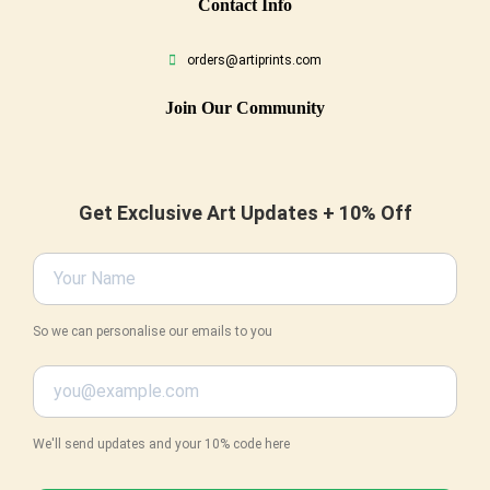
Conta
Ct Info
orders@artiprints.com
Join Our Community
Get Exclusive Art Updates + 10% Off
So we can personalise our emails to you
We'll send updates and your 10% code here