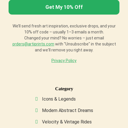
We’ll send fresh art inspiration, exclusive drops, and your
10% off code – usually 1–3 emails a month.
Changed your mind? No worries – just email
orders@artiprints.com
with "Unsubscribe" in the subject
and we'll remove you right away.
Privacy Policy
Category
Icons & Legends
Modern Abstract Dreams
Velocity & Vintage Rides