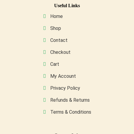
may
Useful Links
be
Home
chosen
on
Shop
the
Contact
product
page
Checkout
Cart
My Account
Privacy Policy
Refunds & Returns
Terms & Conditions