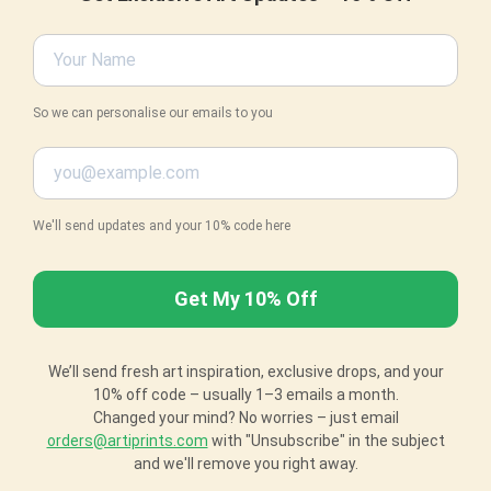
So we can personalise our emails to you
We'll send updates and your 10% code here
We’ll send fresh art inspiration, exclusive drops, and your
10% off code – usually 1–3 emails a month.
Changed your mind? No worries – just email
orders@artiprints.com
with "Unsubscribe" in the subject
and we'll remove you right away.