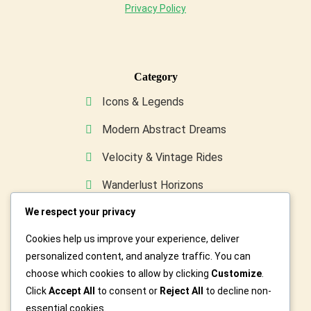
Privacy Policy
Category
Icons & Legends
Modern Abstract Dreams
Velocity & Vintage Rides
Wanderlust Horizons
We respect your privacy
Wild & Furry Friends
Cookies help us improve your experience, deliver
Custom Art For You
personalized content, and analyze traffic. You can
choose which cookies to allow by clicking
Customize
.
Click
Accept All
to consent or
Reject All
to decline non-
essential cookies.