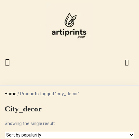
Home
/ Products tagged “city_decor”
City_decor
Showing the single result