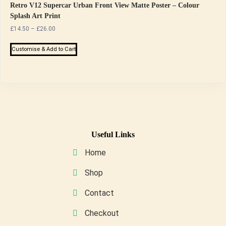
Retro V12 Supercar Urban Front View Matte Poster – Colour
Splash Art Print
Price
£
14.50
–
£
26.00
range:
This
£14.50
Customise & Add to Cart
product
through
has
£26.00
multiple
variants.
The
options
may
Useful Links
be
Home
chosen
on
Shop
the
Contact
product
page
Checkout