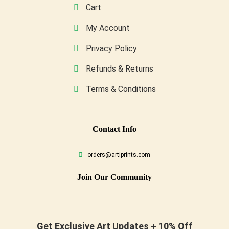
Cart
My Account
Privacy Policy
Refunds & Returns
Terms & Conditions
Conta
Ct Info
orders@artiprints.com
Join Our Community
Get Exclusive Art Updates + 10% Off