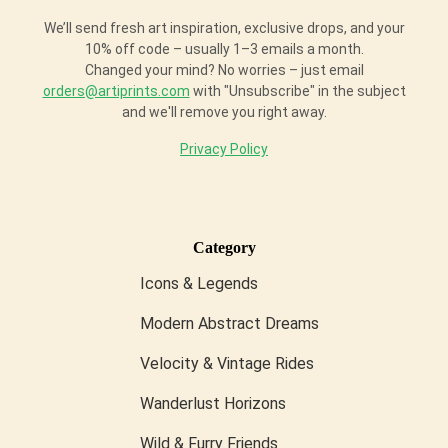
We’ll send fresh art inspiration, exclusive drops, and your
10% off code – usually 1–3 emails a month.
Changed your mind? No worries – just email
orders@artiprints.com
with "Unsubscribe" in the subject
and we'll remove you right away.
Privacy Policy
Category
Icons & Legends
Modern Abstract Dreams
Velocity & Vintage Rides
Wanderlust Horizons
Wild & Furry Friends