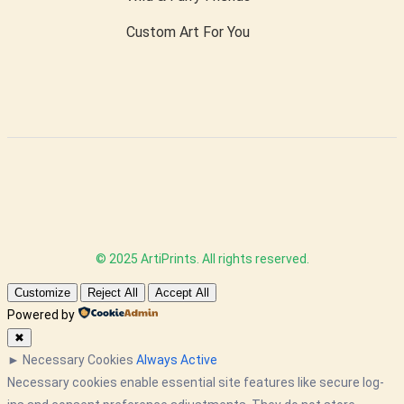
Custom Art For You
© 2025 ArtiPrints. All rights reserved.
Customize
Reject All
Accept All
Powered by
✖
►
Necessary Cookies
Always Active
Necessary cookies enable essential site features like secure log-