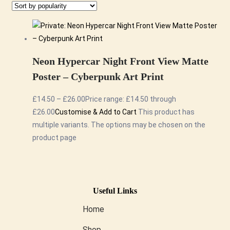
Neon Hypercar Night Front View Matte
Poster – Cyberpunk Art Print
£
14.50
–
£
26.00
Price range: £14.50 through
£26.00
Customise & Add to Cart
This product has
multiple variants. The options may be chosen on the
product page
Useful Links
Home
Shop