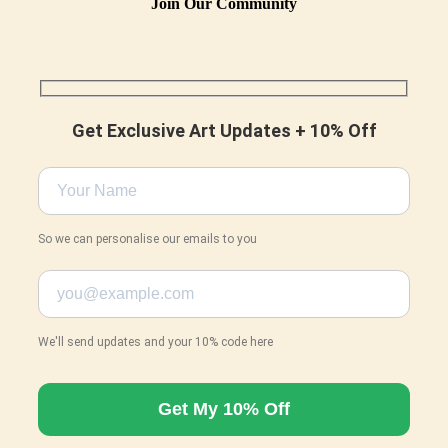
Join Our Community
Get Exclusive Art Updates + 10% Off
So we can personalise our emails to you
We'll send updates and your 10% code here