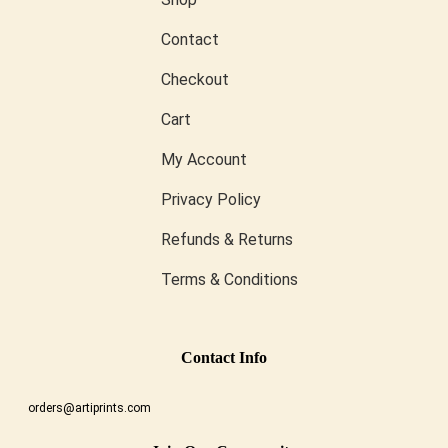
Contact
Checkout
Cart
My Account
Privacy Policy
Refunds & Returns
Terms & Conditions
Conta
Ct Info
orders@artiprints.com