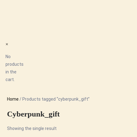
×
No
products
in the
cart.
Home
/ Products tagged “cyberpunk_gift”
Cyberpunk_gift
Showing the single result