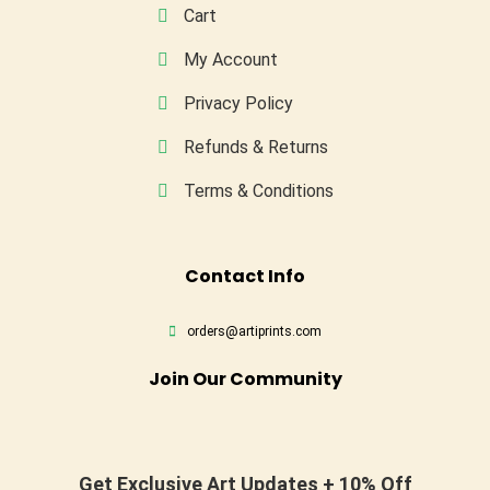
Cart
My Account
Privacy Policy
Refunds & Returns
Terms & Conditions
Conta
Ct Info
orders@artiprints.com
Join Our Community
Get Exclusive Art Updates + 10% Off