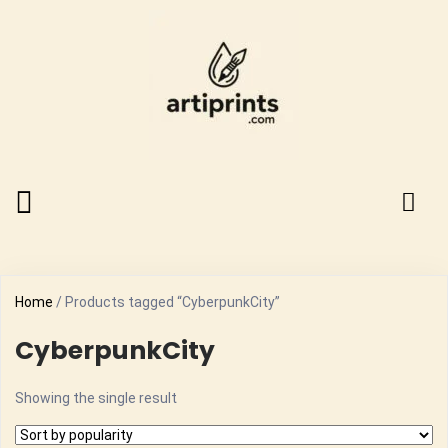
Home
/ Products tagged “CyberpunkCity”
CyberpunkCity
Showing the single result