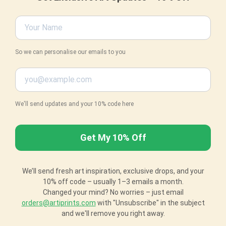
So we can personalise our emails to you
We'll send updates and your 10% code here
We’ll send fresh art inspiration, exclusive drops, and your
10% off code – usually 1–3 emails a month.
Changed your mind? No worries – just email
orders@artiprints.com
with "Unsubscribe" in the subject
and we'll remove you right away.