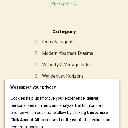
Privacy Policy
Category
Icons & Legends
Modern Abstract Dreams
Velocity & Vintage Rides
Wanderlust Horizons
We respect your privacy
Wild & Furry Friends
Cookies help us improve your experience, deliver
Custom Art For You
personalized content, and analyze traffic. You can
choose which cookies to allow by clicking
Customize
.
Click
Accept All
to consent or
Reject All
to decline non-
essential cookies.