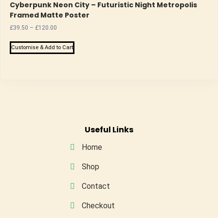
Cyberpunk Neon City – Futuristic Night Metropolis
Framed Matte Poster
Price
£
39.50
–
£
120.00
range:
This
£39.50
Customise & Add to Cart
product
through
has
£120.00
multiple
variants.
The
options
may
Useful Links
be
Home
chosen
on
Shop
the
Contact
product
page
Checkout