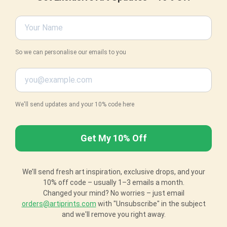
So we can personalise our emails to you
We'll send updates and your 10% code here
We’ll send fresh art inspiration, exclusive drops, and your
10% off code – usually 1–3 emails a month.
Changed your mind? No worries – just email
orders@artiprints.com
with "Unsubscribe" in the subject
and we'll remove you right away.