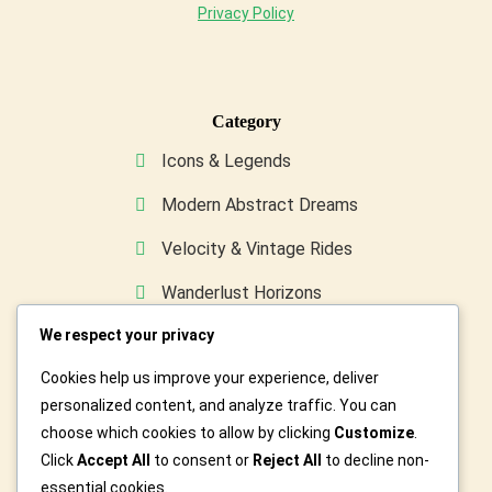
Privacy Policy
Category
Icons & Legends
Modern Abstract Dreams
Velocity & Vintage Rides
Wanderlust Horizons
We respect your privacy
Wild & Furry Friends
Cookies help us improve your experience, deliver
Custom Art For You
personalized content, and analyze traffic. You can
choose which cookies to allow by clicking
Customize
.
Click
Accept All
to consent or
Reject All
to decline non-
essential cookies.