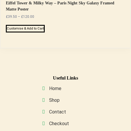
Eiffel Tower & Milky Way – Paris Night Sky Galaxy Framed
Matte Poster
Price
£
39.50
–
£
120.00
range:
This
£39.50
Customise & Add to Cart
product
through
has
£120.00
multiple
variants.
The
options
may
Useful Links
be
Home
chosen
on
Shop
the
Contact
product
page
Checkout