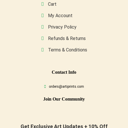
Cart
My Account
Privacy Policy
Refunds & Returns
Terms & Conditions
Conta
Ct Info
orders@artiprints.com
Join Our Community
Get Exclusive Art Updates + 10% Off