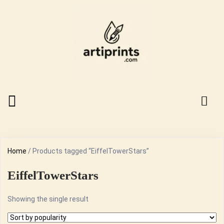
Home
/ Products tagged “EiffelTowerStars”
EiffelTowerStars
Showing the single result