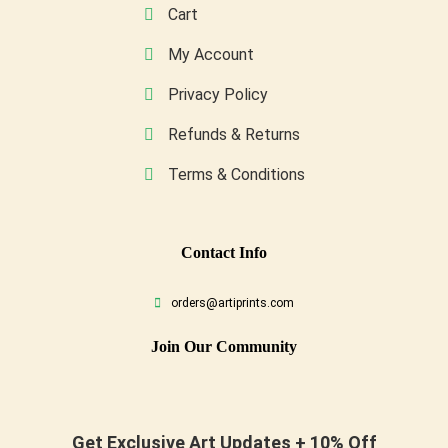
Cart
My Account
Privacy Policy
Refunds & Returns
Terms & Conditions
Conta
Ct Info
orders@artiprints.com
Join Our Community
Get Exclusive Art Updates + 10% Off