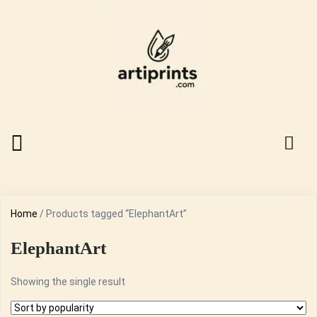
Home
/ Products tagged “ElephantArt”
ElephantArt
Showing the single result