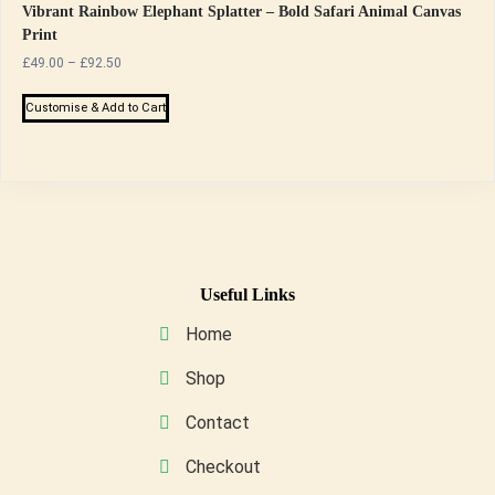
Vibrant Rainbow Elephant Splatter – Bold Safari Animal Canvas
Print
Price
£
49.00
–
£
92.50
range:
This
£49.00
Customise & Add to Cart
product
through
has
£92.50
multiple
variants.
The
options
may
Useful Links
be
Home
chosen
on
Shop
the
Contact
product
page
Checkout