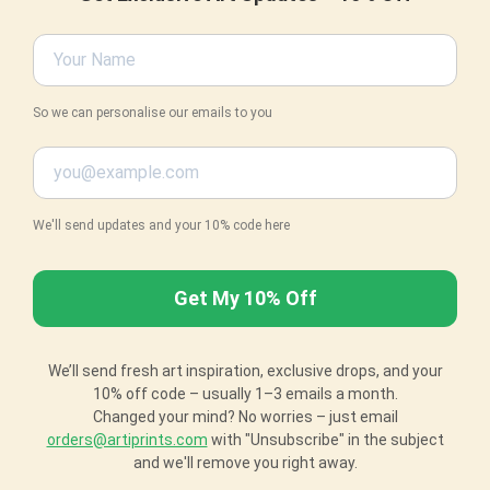
So we can personalise our emails to you
We'll send updates and your 10% code here
We’ll send fresh art inspiration, exclusive drops, and your
10% off code – usually 1–3 emails a month.
Changed your mind? No worries – just email
orders@artiprints.com
with "Unsubscribe" in the subject
and we'll remove you right away.