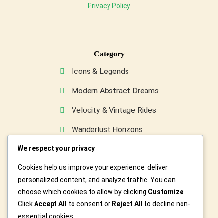
Privacy Policy
Category
Icons & Legends
Modern Abstract Dreams
Velocity & Vintage Rides
Wanderlust Horizons
We respect your privacy
Wild & Furry Friends
Cookies help us improve your experience, deliver
Custom Art For You
personalized content, and analyze traffic. You can
choose which cookies to allow by clicking
Customize
.
Click
Accept All
to consent or
Reject All
to decline non-
essential cookies.