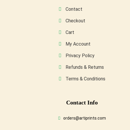
product
Contact
page
Checkout
Cart
My Account
Privacy Policy
Refunds & Returns
Terms & Conditions
Conta
Ct Info
orders@artiprints.com