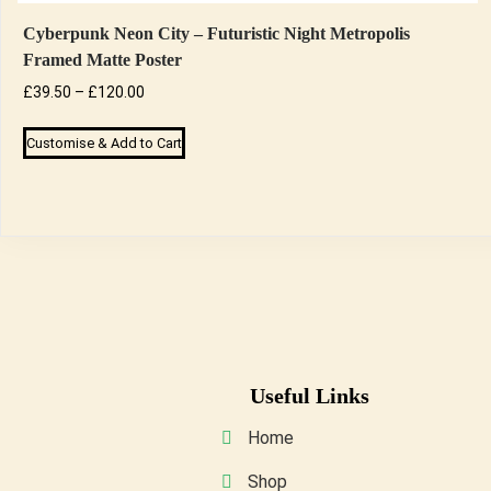
Cyberpunk Neon City – Futuristic Night Metropolis
Framed Matte Poster
Price
£
39.50
–
£
120.00
range:
This
Customise & Add to Cart
£39.50
product
through
has
£120.00
multiple
variants.
The
options
may
be
Useful Links
chosen
on
Home
the
Shop