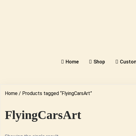
Home
Shop
Custom
Home
/ Products tagged “FlyingCarsArt”
FlyingCarsArt