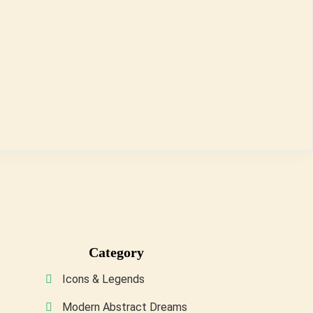
Category
Icons & Legends
Modern Abstract Dreams