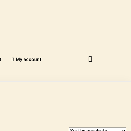
t
My account