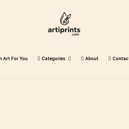
 Art For You
Categories
About
Contac