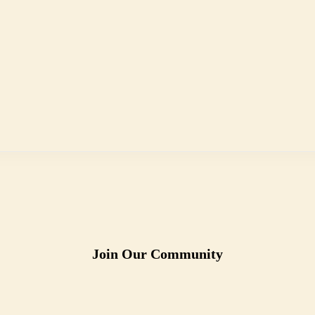
Join Our Community