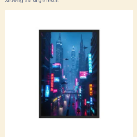
Showing the single result