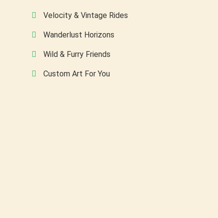
Velocity & Vintage Rides
Wanderlust Horizons
Wild & Furry Friends
Custom Art For You