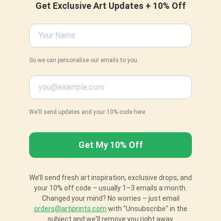
Get Exclusive Art Updates + 10% Off
So we can personalise our emails to you
We'll send updates and your 10% code here
We’ll send fresh art inspiration, exclusive drops, and
your 10% off code – usually 1–3 emails a month.
Changed your mind? No worries – just email
orders@artiprints.com
with "Unsubscribe" in the
subject and we'll remove you right away.