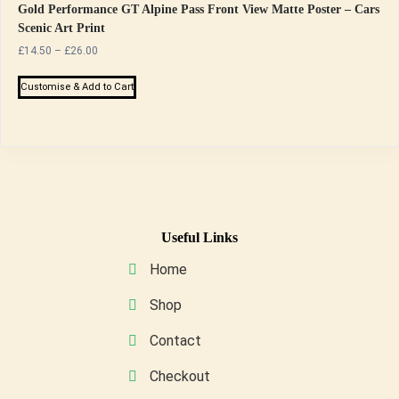
Gold Performance GT Alpine Pass Front View Matte Poster – Cars
Scenic Art Print
Price
£
14.50
–
£
26.00
range:
This
£14.50
Customise & Add to Cart
product
through
has
£26.00
multiple
variants.
The
options
may
Useful Links
be
Home
chosen
on
Shop
the
Contact
product
page
Checkout