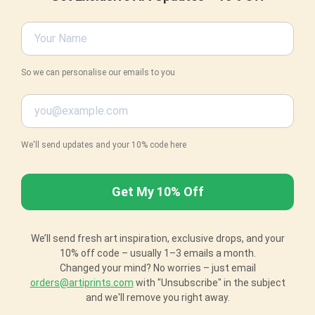
So we can personalise our emails to you
We'll send updates and your 10% code here
We’ll send fresh art inspiration, exclusive drops, and your
10% off code – usually 1–3 emails a month.
Changed your mind? No worries – just email
orders@artiprints.com
with "Unsubscribe" in the subject
and we'll remove you right away.