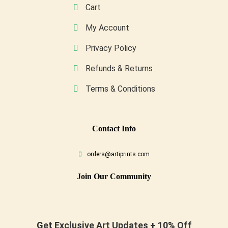
Cart
My Account
Privacy Policy
Refunds & Returns
Terms & Conditions
Conta
Ct Info
orders@artiprints.com
Join Our Community
Get Exclusive Art Updates + 10% Off