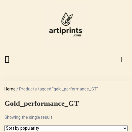
Home
/ Products tagged “gold_performance_GT”
Gold_performance_GT
Showing the single result