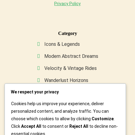
Privacy Policy
Category
Icons & Legends
Modern Abstract Dreams
Velocity & Vintage Rides
Wanderlust Horizons
We respect your privacy
Wild & Furry Friends
Cookies help us improve your experience, deliver
Custom Art For You
personalized content, and analyze traffic. You can
choose which cookies to allow by clicking
Customize
.
Click
Accept All
to consent or
Reject All
to decline non-
essential cookies.