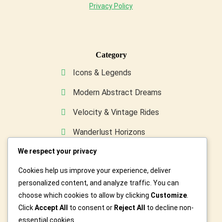
Privacy Policy
Category
Icons & Legends
Modern Abstract Dreams
Velocity & Vintage Rides
Wanderlust Horizons
We respect your privacy
Wild & Furry Friends
Cookies help us improve your experience, deliver
Custom Art For You
personalized content, and analyze traffic. You can
choose which cookies to allow by clicking
Customize
.
Click
Accept All
to consent or
Reject All
to decline non-
essential cookies.