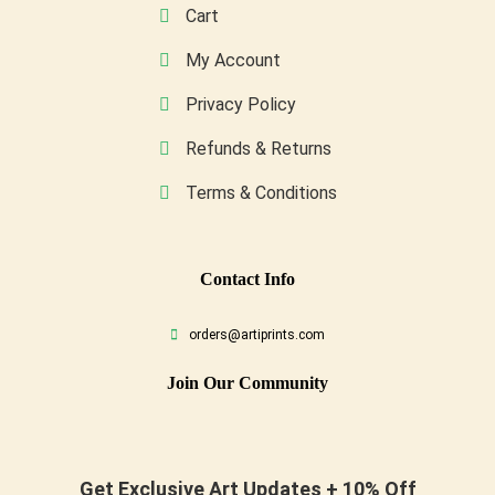
Cart
My Account
Privacy Policy
Refunds & Returns
Terms & Conditions
Conta
Ct Info
orders@artiprints.com
Join Our Community
Get Exclusive Art Updates + 10% Off