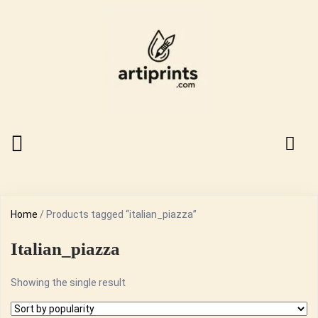
Home
/ Products tagged “italian_piazza”
Italian_piazza
Showing the single result