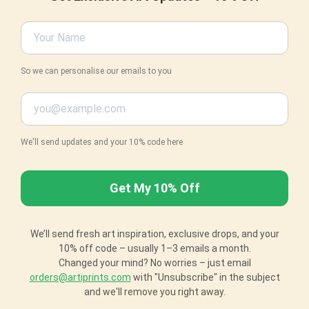
So we can personalise our emails to you
We'll send updates and your 10% code here
We’ll send fresh art inspiration, exclusive drops, and your
10% off code – usually 1–3 emails a month.
Changed your mind? No worries – just email
orders@artiprints.com
with "Unsubscribe" in the subject
and we'll remove you right away.