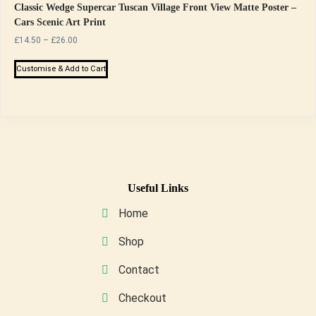
Classic Wedge Supercar Tuscan Village Front View Matte Poster –
Cars Scenic Art Print
Price
£
14.50
–
£
26.00
range:
This
£14.50
Customise & Add to Cart
product
through
has
£26.00
multiple
variants.
The
options
may
Useful Links
be
Home
chosen
on
Shop
the
Contact
product
page
Checkout