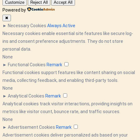
Customize
Reject All
Accept All
Powered by
✖
►
Necessary Cookies
Always Active
Necessary cookies enable essential site features like secure log-
ins and consent preference adjustments. They do not store
personal data.
None
►
Functional Cookies
Remark
Functional cookies support features like content sharing on social
media, collecting feedback, and enabling third-party tools.
None
►
Analytical Cookies
Remark
Analytical cookies track visitor interactions, providing insights on
metrics like visitor count, bounce rate, and traffic sources.
None
►
Advertisement Cookies
Remark
Advertisement cookies deliver personalized ads based on your