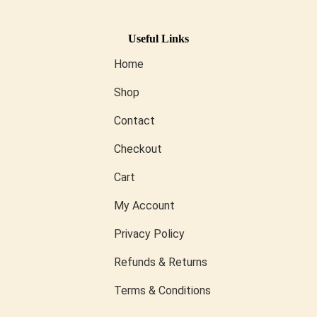
Useful Links
Home
Shop
Contact
Checkout
Cart
My Account
Privacy Policy
Refunds & Returns
Terms & Conditions