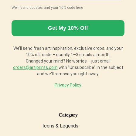
We'll send updates and your 10% code here
We’ll send fresh art inspiration, exclusive drops, and your
10% off code – usually 1–3 emails a month.
Changed your mind? No worries – just email
orders@artiprints.com
with "Unsubscribe" in the subject
and we'll remove you right away.
Privacy Policy
Category
Icons & Legends