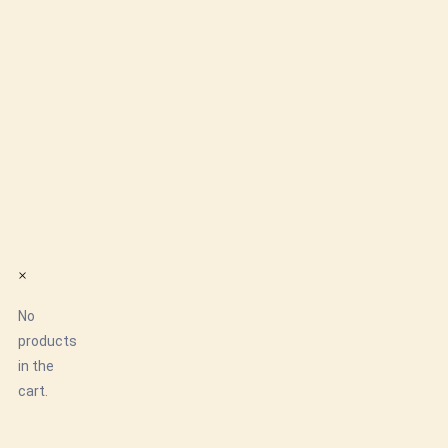
×
No
products
in the
cart.