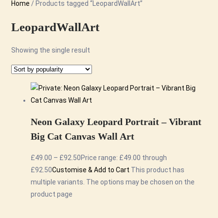
Home
/ Products tagged “LeopardWallArt”
LeopardWallArt
Showing the single result
Neon Galaxy Leopard Portrait – Vibrant
Big Cat Canvas Wall Art
£
49.00
–
£
92.50
Price range: £49.00 through
£92.50
Customise & Add to Cart
This product has
multiple variants. The options may be chosen on the
product page