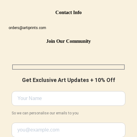
Conta
Ct Info
orders@artiprints.com
Join Our Community
Get Exclusive Art Updates + 10% Off
So we can personalise our emails to you