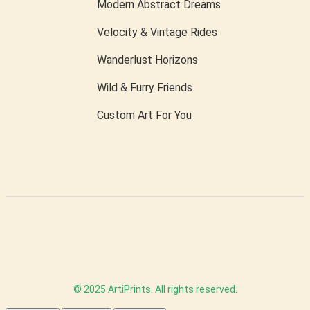
Modern Abstract Dreams
Velocity & Vintage Rides
Wanderlust Horizons
Wild & Furry Friends
Custom Art For You
© 2025 ArtiPrints. All rights reserved.