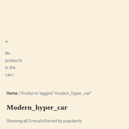
×
No
products
in the
cart.
Home
/ Products tagged “modern_hyper_car”
Modern_hyper_car
Showing all 2 results
Sorted by popularity