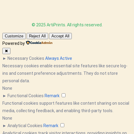
© 2025 ArtiPrints. All rights reserved.
Customize
Reject All
Accept All
Powered by
✖
►
Necessary Cookies
Always Active
Necessary cookies enable essential site features like secure log-
ins and consent preference adjustments. They do not store
personal data.
None
►
Functional Cookies
Remark
Functional cookies support features like content sharing on social
media, collecting feedback, and enabling third-party tools.
None
►
Analytical Cookies
Remark
Analytical cookies track visitor interactions, providing insights on