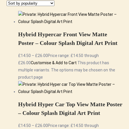
Hybrid Hypercar Front View Matte
Poster – Colour Splash Digital Art Print
£
14.50
–
£
26.00
Price range: £14.50 through
£26.00
Customise & Add to Cart
This product has
multiple variants. The options may be chosen on the
product page
Hybrid Hyper Car Top View Matte Poster
– Colour Splash Digital Art Print
£
14.50
–
£
26.00
Price range: £14.50 through