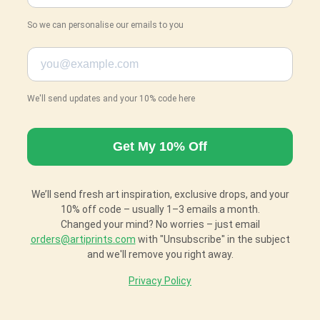
So we can personalise our emails to you
We'll send updates and your 10% code here
We’ll send fresh art inspiration, exclusive drops, and your
10% off code – usually 1–3 emails a month.
Changed your mind? No worries – just email
orders@artiprints.com
with "Unsubscribe" in the subject
and we'll remove you right away.
Privacy Policy