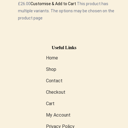
£26.00
Customise & Add to Cart
This product has
multiple variants. The options may be chosen on the
product page
Useful Links
Home
Shop
Contact
Checkout
Cart
My Account
Privacy Policy