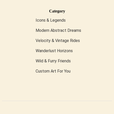
Category
Icons & Legends
Modern Abstract Dreams
Velocity & Vintage Rides
Wanderlust Horizons
Wild & Furry Friends
Custom Art For You