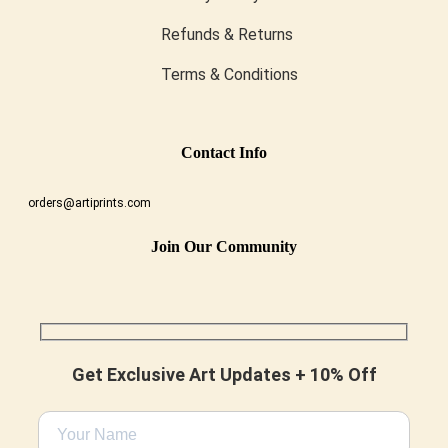
Refunds & Returns
Terms & Conditions
Conta
Ct Info
orders@artiprints.com
Join Our Community
Get Exclusive Art Updates + 10% Off