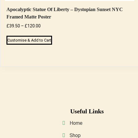
Apocalyptic Statue Of Liberty – Dystopian Sunset NYC
Framed Matte Poster
Price
£
39.50
–
£
120.00
range:
This
Customise & Add to Cart
£39.50
product
through
has
£120.00
multiple
variants.
The
options
may
be
Useful Links
chosen
on
Home
the
Shop