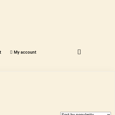
t
My account