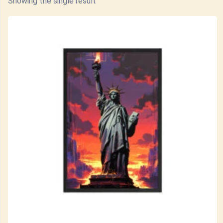
Showing the single result