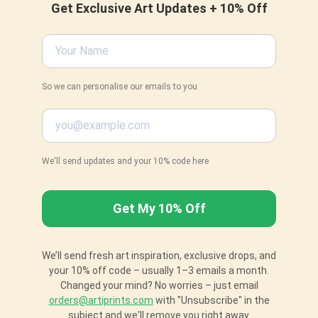
Get Exclusive Art Updates + 10% Off
So we can personalise our emails to you
We'll send updates and your 10% code here
We’ll send fresh art inspiration, exclusive drops, and
your 10% off code – usually 1–3 emails a month.
Changed your mind? No worries – just email
orders@artiprints.com
with "Unsubscribe" in the
subject and we'll remove you right away.