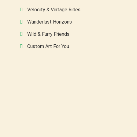
Velocity & Vintage Rides
Wanderlust Horizons
Wild & Furry Friends
Custom Art For You