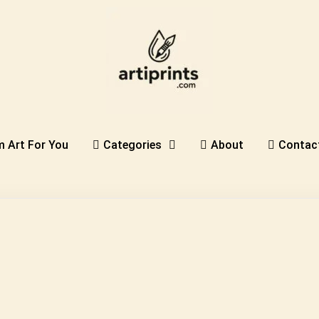
 Art For You
Categories
About
Contac