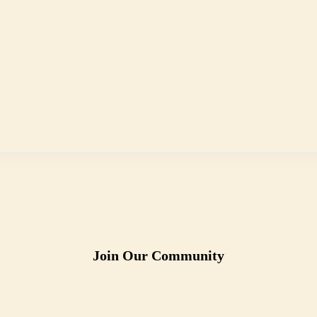
Join Our Community