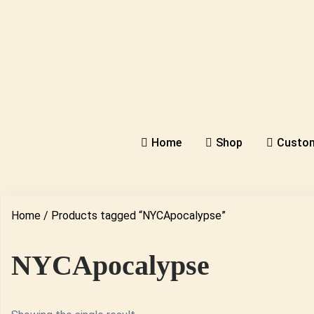
Home
Shop
Custom
Home
/ Products tagged “NYCApocalypse”
NYCApocalypse