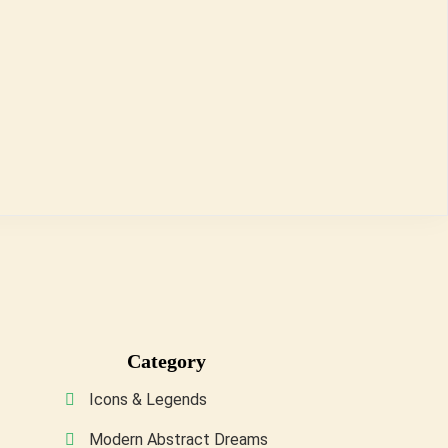
Category
Icons & Legends
Modern Abstract Dreams