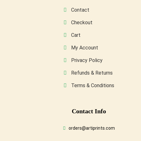
product
Contact
page
Checkout
Cart
My Account
Privacy Policy
Refunds & Returns
Terms & Conditions
Conta
Ct Info
orders@artiprints.com