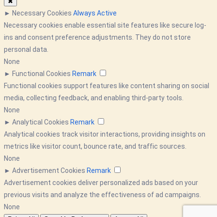
✖
►
Necessary Cookies
Always Active
Necessary cookies enable essential site features like secure log-
ins and consent preference adjustments. They do not store
personal data.
None
►
Functional Cookies
Remark
Functional cookies support features like content sharing on social
media, collecting feedback, and enabling third-party tools.
None
►
Analytical Cookies
Remark
Analytical cookies track visitor interactions, providing insights on
metrics like visitor count, bounce rate, and traffic sources.
None
►
Advertisement Cookies
Remark
Advertisement cookies deliver personalized ads based on your
previous visits and analyze the effectiveness of ad campaigns.
None