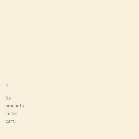
×
No
products
in the
cart.