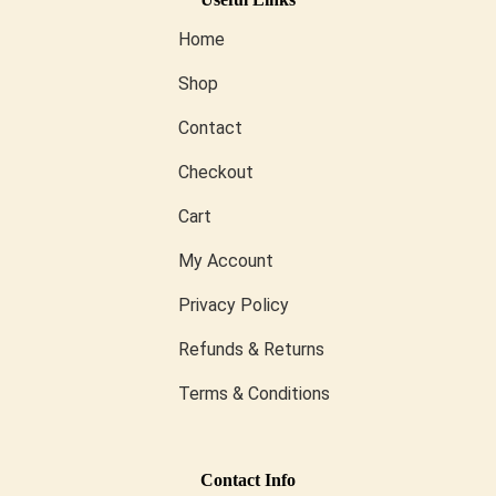
Home
Shop
Contact
Checkout
Cart
My Account
Privacy Policy
Refunds & Returns
Terms & Conditions
Conta
Ct Info