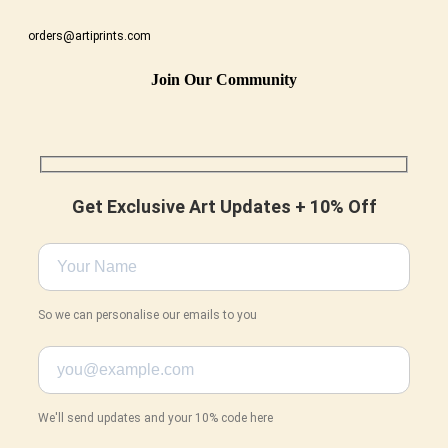
orders@artiprints.com
Join Our Community
Get Exclusive Art Updates + 10% Off
So we can personalise our emails to you
We'll send updates and your 10% code here