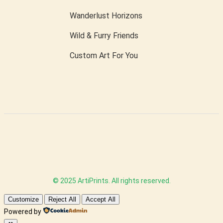
Wanderlust Horizons
Wild & Furry Friends
Custom Art For You
© 2025 ArtiPrints. All rights reserved.
Customize
Reject All
Accept All
Powered by