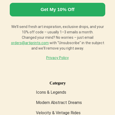
We’ll send fresh art inspiration, exclusive drops, and your
10% off code – usually 1–3 emails a month.
Changed your mind? No worries – just email
orders@artiprints.com
with "Unsubscribe" in the subject
and we'll remove you right away.
Privacy Policy
Category
Icons & Legends
Modern Abstract Dreams
Velocity & Vintage Rides