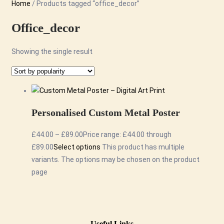
Home
/ Products tagged “office_decor”
Office_decor
Showing the single result
Personalised Custom Metal Poster
£
44.00
–
£
89.00
Price range: £44.00 through
£89.00
Select options
This product has multiple
variants. The options may be chosen on the product
page
Useful Links