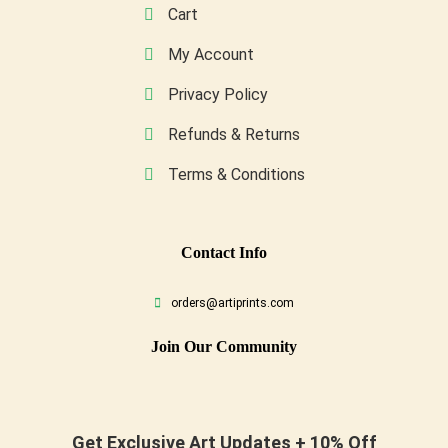
Cart
My Account
Privacy Policy
Refunds & Returns
Terms & Conditions
Conta
Ct Info
orders@artiprints.com
Join Our Community
Get Exclusive Art Updates + 10% Off