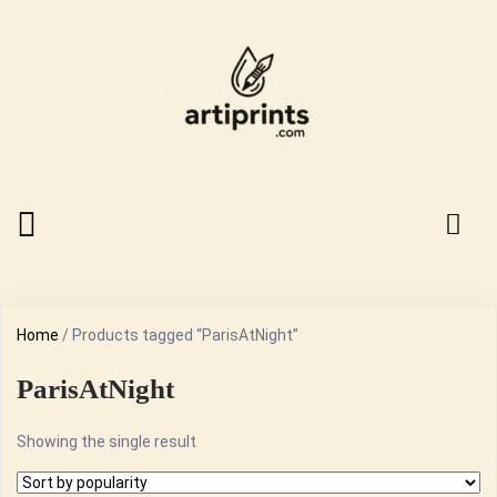
Home
/ Products tagged “ParisAtNight”
ParisAtNight
Showing the single result