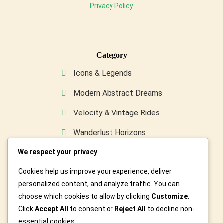
Privacy Policy
Category
Icons & Legends
Modern Abstract Dreams
Velocity & Vintage Rides
Wanderlust Horizons
We respect your privacy
Wild & Furry Friends
Cookies help us improve your experience, deliver
Custom Art For You
personalized content, and analyze traffic. You can
choose which cookies to allow by clicking
Customize
.
Click
Accept All
to consent or
Reject All
to decline non-
essential cookies.