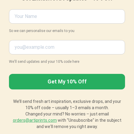
So we can personalise our emails to you
We'll send updates and your 10% code here
We’ll send fresh art inspiration, exclusive drops, and your
10% off code – usually 1–3 emails a month.
Changed your mind? No worries – just email
orders@artiprints.com
with "Unsubscribe" in the subject
and we'll remove you right away.