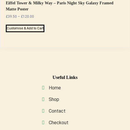
Eiffel Tower & Milky Way – Paris Night Sky Galaxy Framed
Matte Poster
Price
£
39.50
–
£
120.00
range:
This
£39.50
Customise & Add to Cart
product
through
has
£120.00
multiple
variants.
The
options
may
Useful Links
be
Home
chosen
on
Shop
the
Contact
product
page
Checkout