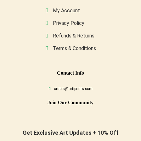
My Account
Privacy Policy
Refunds & Returns
Terms & Conditions
Conta
Ct Info
orders@artiprints.com
Join Our Community
Get Exclusive Art Updates + 10% Off