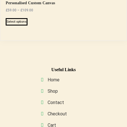
Personalised Custom Canvas
Price
£
59.00
–
£
109.00
range:
This
£59.00
Select options
product
through
has
£109.00
multiple
variants.
The
options
may
Useful Links
be
Home
chosen
on
Shop
the
Contact
product
page
Checkout
Cart