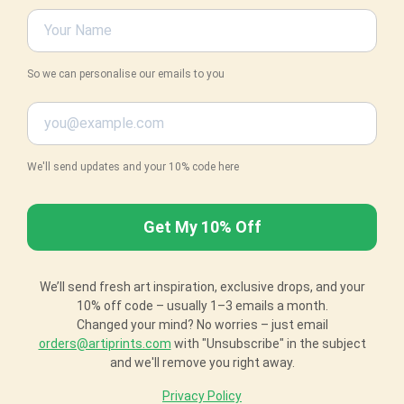
So we can personalise our emails to you
We'll send updates and your 10% code here
We’ll send fresh art inspiration, exclusive drops, and your
10% off code – usually 1–3 emails a month.
Changed your mind? No worries – just email
orders@artiprints.com
with "Unsubscribe" in the subject
and we'll remove you right away.
Privacy Policy