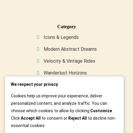
Category
Icons & Legends
Modern Abstract Dreams
Velocity & Vintage Rides
Wanderlust Horizons
We respect your privacy
Wild & Furry Friends
Cookies help us improve your experience, deliver
Custom Art For You
personalized content, and analyze traffic. You can
choose which cookies to allow by clicking
Customize
.
Click
Accept All
to consent or
Reject All
to decline non-
essential cookies.