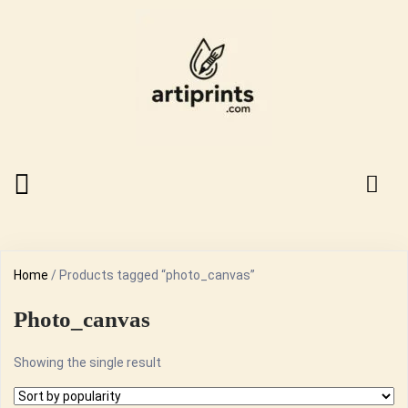
Home
/ Products tagged “photo_canvas”
Photo_canvas
Showing the single result