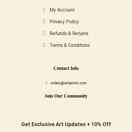
My Account
Privacy Policy
Refunds & Returns
Terms & Conditions
Conta
Ct Info
orders@artiprints.com
Join Our Community
Get Exclusive Art Updates + 10% Off