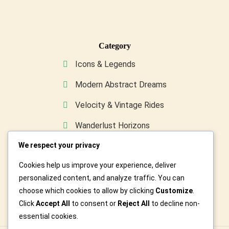
Category
Icons & Legends
Modern Abstract Dreams
Velocity & Vintage Rides
Wanderlust Horizons
We respect your privacy
Wild & Furry Friends
Cookies help us improve your experience, deliver
Custom Art For You
personalized content, and analyze traffic. You can
choose which cookies to allow by clicking
Customize
.
Click
Accept All
to consent or
Reject All
to decline non-
essential cookies.