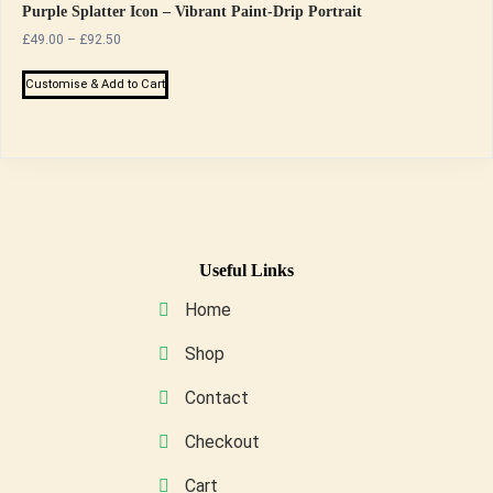
Purple Splatter Icon – Vibrant Paint-Drip Portrait
Price
£
49.00
–
£
92.50
range:
This
£49.00
Customise & Add to Cart
product
through
has
£92.50
multiple
variants.
The
options
may
Useful Links
be
Home
chosen
on
Shop
the
Contact
product
page
Checkout
Cart