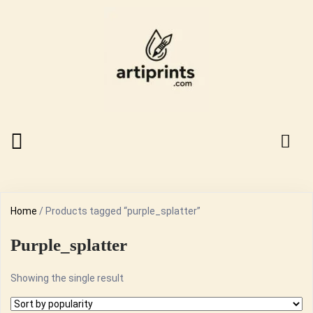
Home
/ Products tagged “purple_splatter”
Purple_splatter
Showing the single result