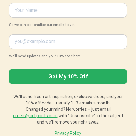
So we can personalise our emails to you
We'll send updates and your 10% code here
We’ll send fresh art inspiration, exclusive drops, and your
10% off code – usually 1–3 emails a month.
Changed your mind? No worries – just email
orders@artiprints.com
with "Unsubscribe" in the subject
and we'll remove you right away.
Privacy Policy