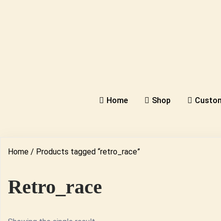
Home
Shop
Custom
Home
/ Products tagged “retro_race”
Retro_race