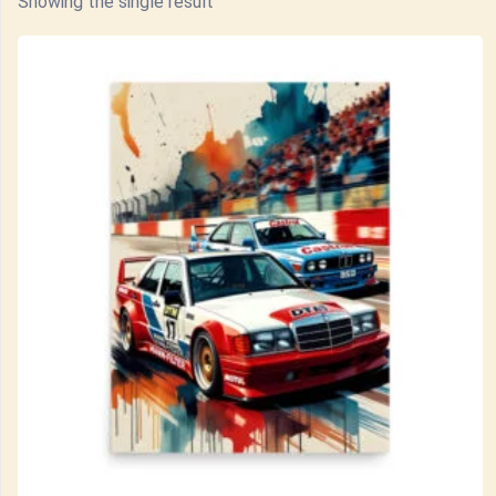
Showing the single result