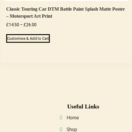
Classic Touring Car DTM Battle Paint Splash Matte Poster
– Motorsport Art Print
Price
£
14.50
–
£
26.00
range:
This
Customise & Add to Cart
£14.50
product
through
has
£26.00
multiple
variants.
The
options
may
be
Useful Links
chosen
on
Home
the
Shop