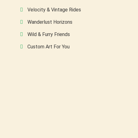
Velocity & Vintage Rides
Wanderlust Horizons
Wild & Furry Friends
Custom Art For You