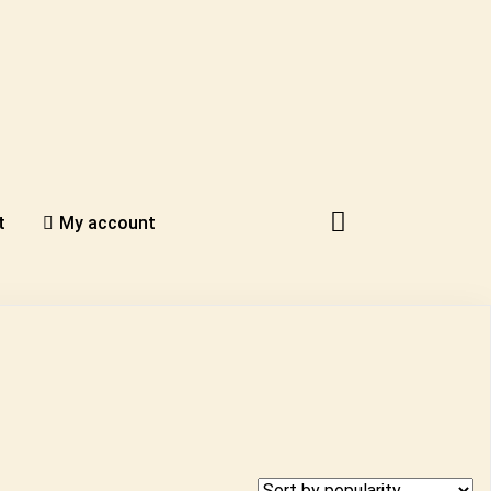
t
My account