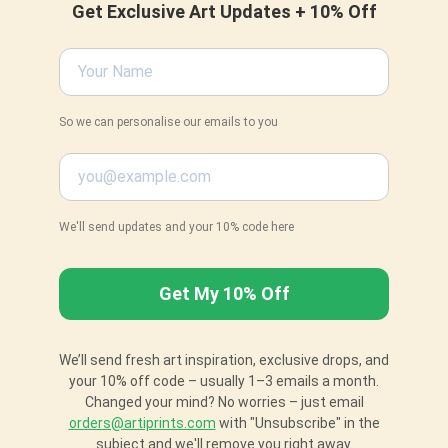
Get Exclusive Art Updates + 10% Off
So we can personalise our emails to you
We'll send updates and your 10% code here
We’ll send fresh art inspiration, exclusive drops, and
your 10% off code – usually 1–3 emails a month.
Changed your mind? No worries – just email
orders@artiprints.com
with "Unsubscribe" in the
subject and we'll remove you right away.