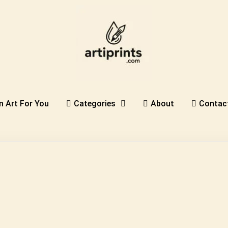
 Art For You
Categories
About
Contac