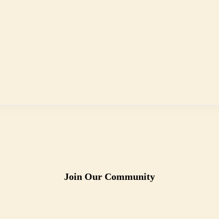
Join Our Community