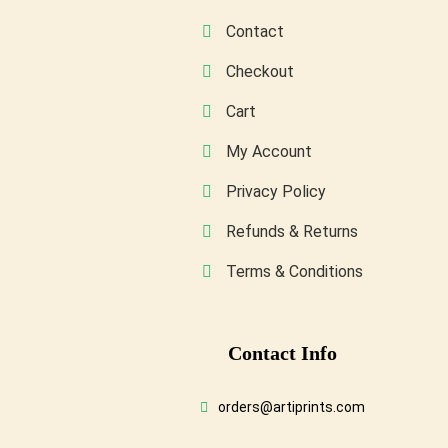
product
Contact
page
Checkout
Cart
My Account
Privacy Policy
Refunds & Returns
Terms & Conditions
Conta
Ct Info
orders@artiprints.com