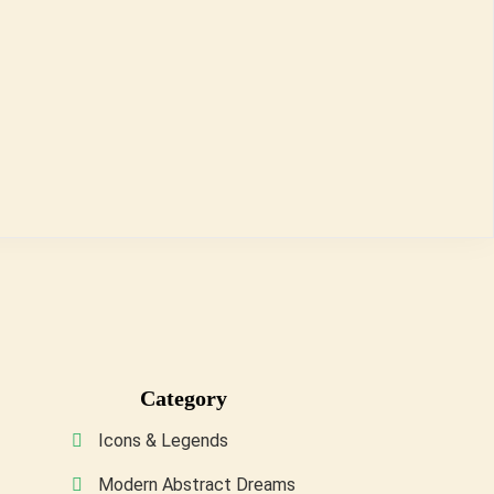
Category
Icons & Legends
Modern Abstract Dreams