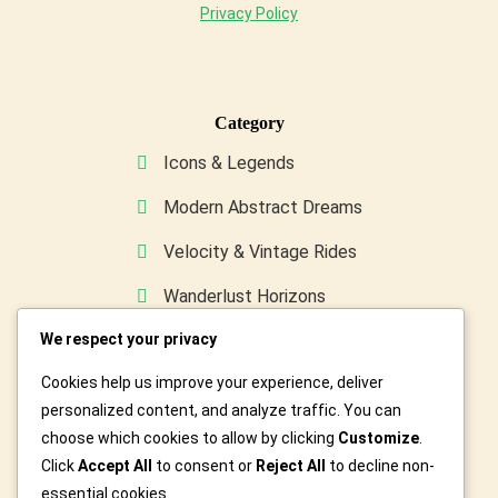
Privacy Policy
Category
Icons & Legends
Modern Abstract Dreams
Velocity & Vintage Rides
Wanderlust Horizons
We respect your privacy
Wild & Furry Friends
Cookies help us improve your experience, deliver
Custom Art For You
personalized content, and analyze traffic. You can
choose which cookies to allow by clicking
Customize
.
Click
Accept All
to consent or
Reject All
to decline non-
essential cookies.