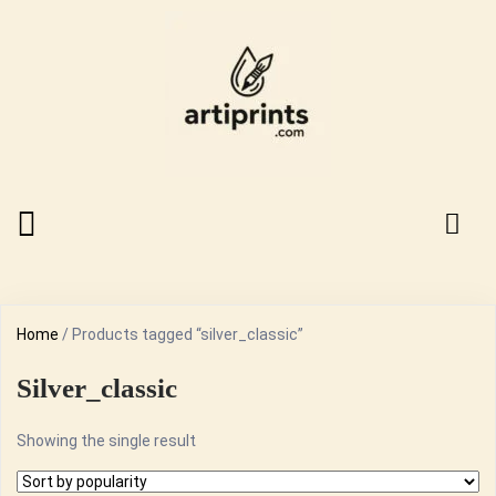
Home
/ Products tagged “silver_classic”
Silver_classic
Showing the single result