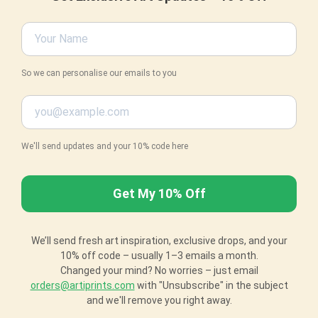
So we can personalise our emails to you
We'll send updates and your 10% code here
We’ll send fresh art inspiration, exclusive drops, and your
10% off code – usually 1–3 emails a month.
Changed your mind? No worries – just email
orders@artiprints.com
with "Unsubscribe" in the subject
and we'll remove you right away.