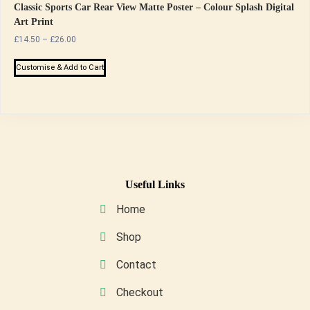
Classic Sports Car Rear View Matte Poster – Colour Splash Digital
Art Print
Price
£
14.50
–
£
26.00
range:
This
£14.50
Customise & Add to Cart
product
through
has
£26.00
multiple
variants.
The
options
may
Useful Links
be
Home
chosen
on
Shop
the
Contact
product
page
Checkout