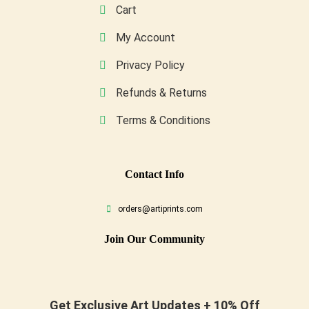
Cart
My Account
Privacy Policy
Refunds & Returns
Terms & Conditions
Conta
Ct Info
orders@artiprints.com
Join Our Community
Get Exclusive Art Updates + 10% Off