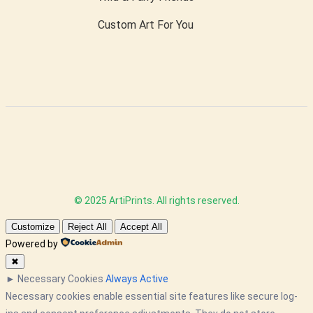
Custom Art For You
© 2025 ArtiPrints. All rights reserved.
Customize
Reject All
Accept All
Powered by
✖
►
Necessary Cookies
Always Active
Necessary cookies enable essential site features like secure log-