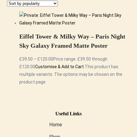
Eiffel Tower & Milky Way – Paris Night
Sky Galaxy Framed Matte Poster
£
39.50
–
£
120.00
Price range: £39.50 through
£120.00
Customise & Add to Cart
This product has
multiple variants. The options may be chosen on the
product page
Useful Links
Home
Shop