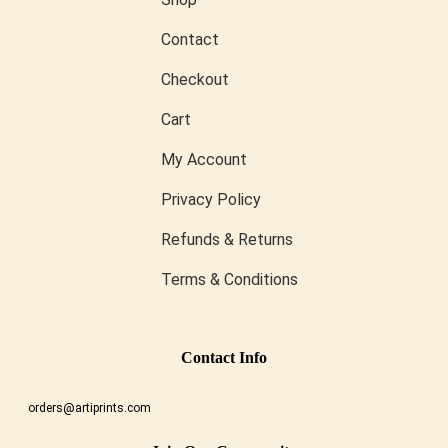
Contact
Checkout
Cart
My Account
Privacy Policy
Refunds & Returns
Terms & Conditions
Conta
Ct Info
orders@artiprints.com