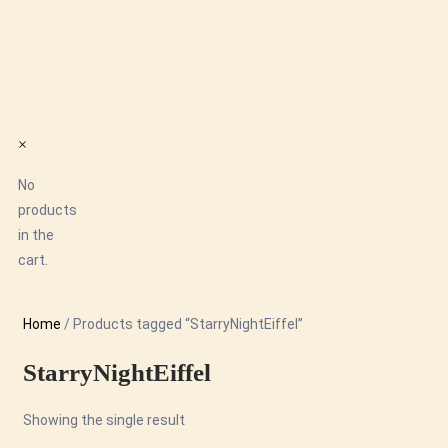
×
No
products
in the
cart.
Home
/ Products tagged “StarryNightEiffel”
StarryNightEiffel
Showing the single result