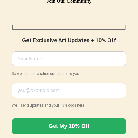
Join Our Community
Get Exclusive Art Updates + 10% Off
So we can personalise our emails to you
We'll send updates and your 10% code here