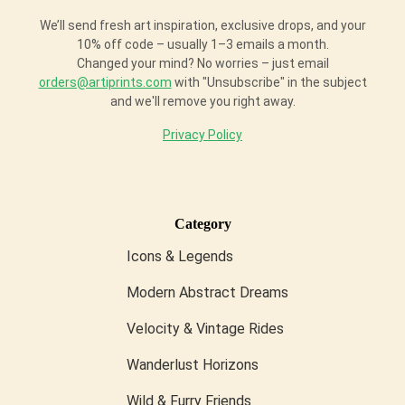
We’ll send fresh art inspiration, exclusive drops, and your
10% off code – usually 1–3 emails a month.
Changed your mind? No worries – just email
orders@artiprints.com
with "Unsubscribe" in the subject
and we'll remove you right away.
Privacy Policy
Category
Icons & Legends
Modern Abstract Dreams
Velocity & Vintage Rides
Wanderlust Horizons
Wild & Furry Friends