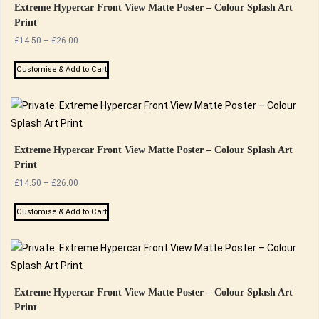
Extreme Hypercar Front View Matte Poster – Colour Splash Art
Print
Price
£
14.50
–
£
26.00
range:
This
£14.50
Customise & Add to Cart
product
through
has
£26.00
multiple
variants.
The
Extreme Hypercar Front View Matte Poster – Colour Splash Art
Print
options
Price
£
14.50
–
£
26.00
may
range:
be
This
£14.50
Customise & Add to Cart
chosen
product
through
on
has
£26.00
the
multiple
product
variants.
page
The
Extreme Hypercar Front View Matte Poster – Colour Splash Art
Print
options