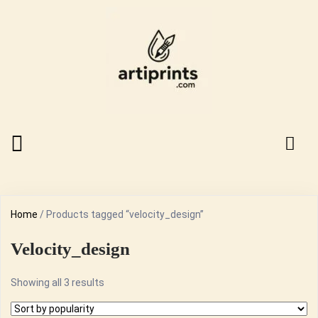
Home
/ Products tagged “velocity_design”
Velocity_design
Sorted
Showing all 3 results
by
popularity