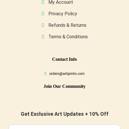
My Account
Privacy Policy
Refunds & Returns
Terms & Conditions
Conta
Ct Info
orders@artiprints.com
Join Our Community
Get Exclusive Art Updates + 10% Off