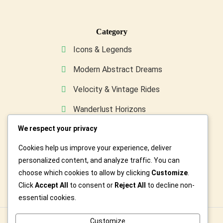
Category
Icons & Legends
Modern Abstract Dreams
Velocity & Vintage Rides
Wanderlust Horizons
Wild & Furry Friends
We respect your privacy
Cookies help us improve your experience, deliver
Custom Art For You
personalized content, and analyze traffic. You can
choose which cookies to allow by clicking
Customize
.
Click
Accept All
to consent or
Reject All
to decline non-
essential cookies.
Customize