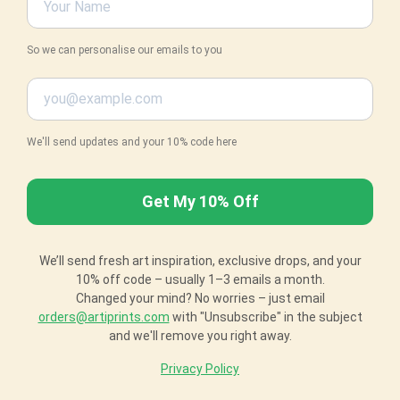
So we can personalise our emails to you
We'll send updates and your 10% code here
We’ll send fresh art inspiration, exclusive drops, and your
10% off code – usually 1–3 emails a month.
Changed your mind? No worries – just email
orders@artiprints.com
with "Unsubscribe" in the subject
and we'll remove you right away.
Privacy Policy