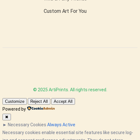
Custom Art For You
© 2025 ArtiPrints. All rights reserved.
Customize
Reject All
Accept All
Powered by
✖
►
Necessary Cookies
Always Active
Necessary cookies enable essential site features like secure log-