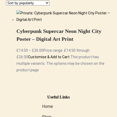
Cyberpunk Supercar Neon Night City
Poster – Digital Art Print
£
14.50
–
£
26.00
Price range: £14.50 through
£26.00
Customise & Add to Cart
This product has
multiple variants. The options may be chosen on the
product page
Useful Links
Home
Shop