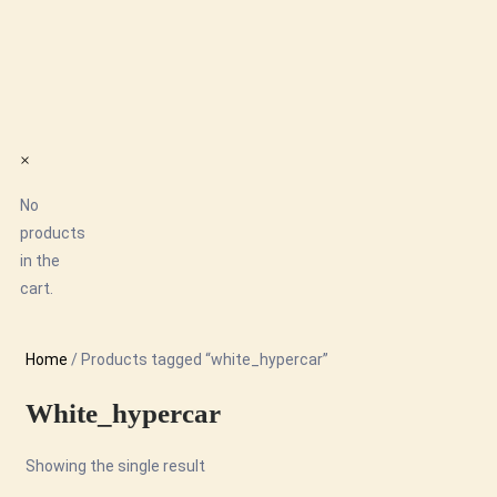
×
No
products
in the
cart.
Home
/ Products tagged “white_hypercar”
White_hypercar
Showing the single result