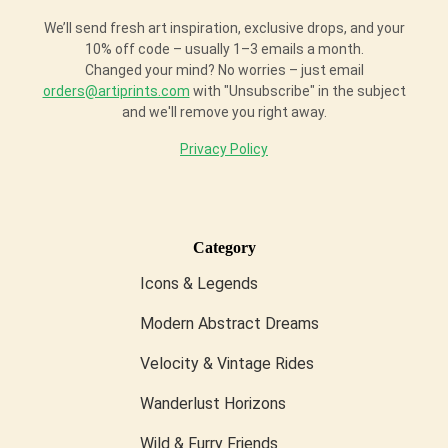
We’ll send fresh art inspiration, exclusive drops, and your
10% off code – usually 1–3 emails a month.
Changed your mind? No worries – just email
orders@artiprints.com
with "Unsubscribe" in the subject
and we'll remove you right away.
Privacy Policy
Category
Icons & Legends
Modern Abstract Dreams
Velocity & Vintage Rides
Wanderlust Horizons
Wild & Furry Friends