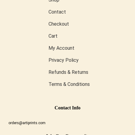
Contact
Checkout
Cart
My Account
Privacy Policy
Refunds & Returns
Terms & Conditions
Conta
Ct Info
orders@artiprints.com