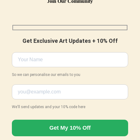
Join Our Community
Get Exclusive Art Updates + 10% Off
So we can personalise our emails to you
We'll send updates and your 10% code here