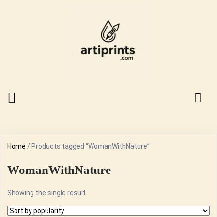
Home
/ Products tagged “WomanWithNature”
WomanWithNature
Showing the single result