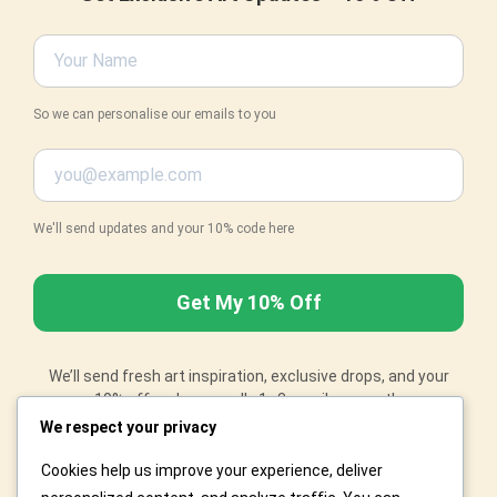
So we can personalise our emails to you
We'll send updates and your 10% code here
We’ll send fresh art inspiration, exclusive drops, and your
10% off code – usually 1–3 emails a month.
Changed your mind? No worries – just email
We respect your privacy
orders@artiprints.com
with "Unsubscribe" in the subject
and we'll remove you right away.
Cookies help us improve your experience, deliver