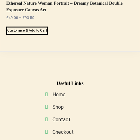
Ethereal Nature Woman Portrait – Dreamy Botanical Double
Exposure Canvas Art
Price
£
49.00
–
£
93.50
range:
This
£49.00
Customise & Add to Cart
product
through
has
£93.50
multiple
variants.
The
options
may
Useful Links
be
Home
chosen
on
Shop
the
Contact
product
page
Checkout