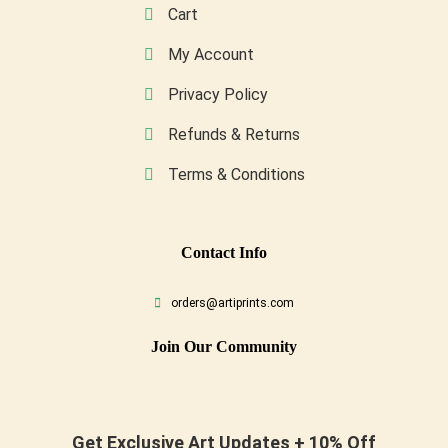
Cart
My Account
Privacy Policy
Refunds & Returns
Terms & Conditions
Conta
Ct Info
orders@artiprints.com
Join Our Community
Get Exclusive Art Updates + 10% Off