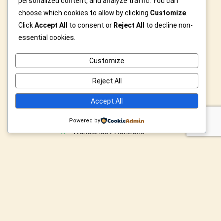
personalized content, and analyze traffic. You can
Privacy Policy
choose which cookies to allow by clicking
Customize
.
Click
Accept All
to consent or
Reject All
to decline non-
essential cookies.
Category
Customize
Icons & Legends
Reject All
Modern Abstract Dreams
Accept All
Velocity & Vintage Rides
Powered by
Wanderlust Horizons
Wild & Furry Friends
Custom Art For You