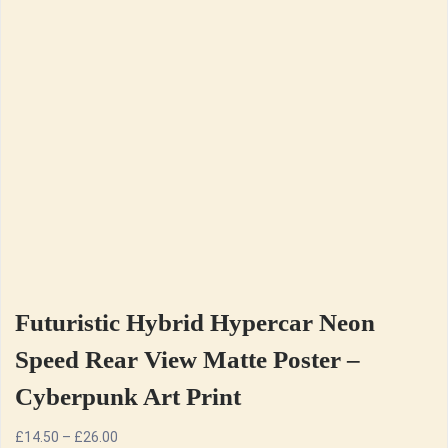
Futuristic Hybrid Hypercar Neon
Speed Rear View Matte Poster –
Cyberpunk Art Print
Price
£
14.50
–
£
26.00