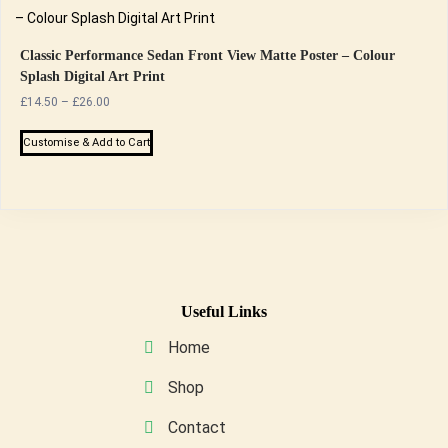
the
multiple
product
variants.
page
The
Classic Performance Sedan Front View Matte Poster – Colour
Splash Digital Art Print
options
Price
£
14.50
–
£
26.00
may
range:
be
This
£14.50
Customise & Add to Cart
chosen
product
through
on
has
£26.00
the
multiple
product
variants.
page
The
options
may
Useful Links
be
Home
chosen
on
Shop
the
Contact
product