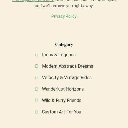
and we'll remove you right away.
Privacy Policy
Category
Icons & Legends
Modern Abstract Dreams
Velocity & Vintage Rides
Wanderlust Horizons
Wild & Furry Friends
Custom Art For You