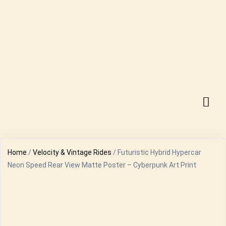
Home
/
Velocity & Vintage Rides
/ Futuristic Hybrid Hypercar
Neon Speed Rear View Matte Poster – Cyberpunk Art Print