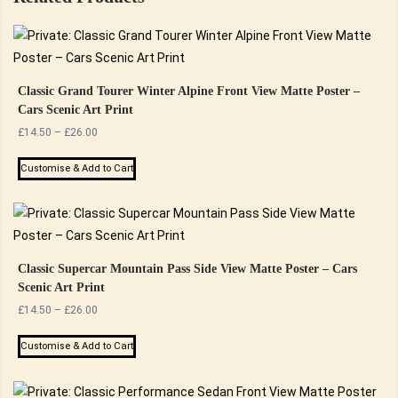
Classic Grand Tourer Winter Alpine Front View Matte Poster –
Cars Scenic Art Print
Price
£
14.50
–
£
26.00
range:
This
£14.50
Customise & Add to Cart
product
through
has
£26.00
multiple
variants.
The
Classic Supercar Mountain Pass Side View Matte Poster – Cars
Scenic Art Print
options
Price
£
14.50
–
£
26.00
may
range:
be
This
£14.50
Customise & Add to Cart
chosen
product
through
on
has
£26.00