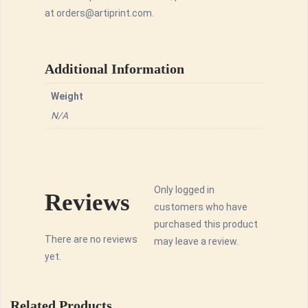
at orders@artiprint.com.
Additional Information
Weight
N/A
Only logged in
Reviews
customers who have
purchased this product
There are no reviews
may leave a review.
yet.
Related Products