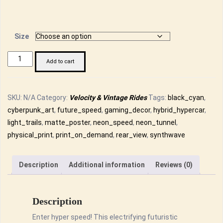
range:
£14.50
through
Size
£26.00
Futuristic
Add to cart
Hybrid
Hypercar
Neon
SKU:
N/A
Category:
Velocity & Vintage Rides
Tags:
black_cyan
,
Speed
cyberpunk_art
,
future_speed
,
gaming_decor
,
hybrid_hypercar
,
Rear
light_trails
,
matte_poster
,
neon_speed
,
neon_tunnel
,
View
physical_print
,
print_on_demand
,
rear_view
,
synthwave
Matte
Poster
Description
Additional information
Reviews (0)
-
Cyberpunk
Art
Description
Print
Enter hyper speed! This electrifying futuristic
quantity