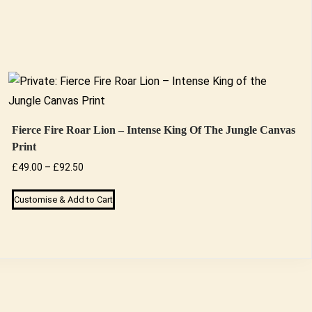
Fierce Fire Roar Lion – Intense King Of The Jungle Canvas
Print
Price
£
49.00
–
£
92.50
range:
This
Customise & Add to Cart
£49.00
product
through
has
£92.50
multiple
variants.
The
options