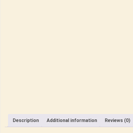
Description
Additional information
Reviews (0)