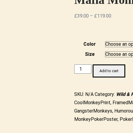
Price
£
39.00
–
£
119.00
range:
£39.00
through
Color
£119.00
Size
Gangster
Add to cart
Monkeys
Playing
Poker
SKU:
N/A
Category:
Wild & 
-
CoolMonkeyPrint
,
FramedMa
Mafia
GangsterMonkeys
,
Humorou
Monkey
MonkeyPokerPoster
,
Poker
Framed