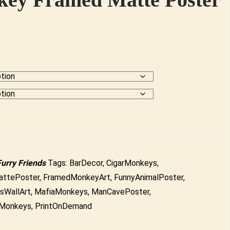
Furry Friends
Tags:
BarDecor
,
CigarMonkeys
,
ttePoster
,
FramedMonkeyArt
,
FunnyAnimalPoster
,
sWallArt
,
MafiaMonkeys
,
ManCavePoster
,
Monkeys
,
PrintOnDemand