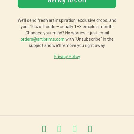
We’ll send fresh art inspiration, exclusive drops, and
your 10% off code – usually 1–3 emails a month.
Changed your mind? No worries – just email
orders@artiprints.com
with "Unsubscribe" in the
subject and we'll remove you right away.
Privacy Policy