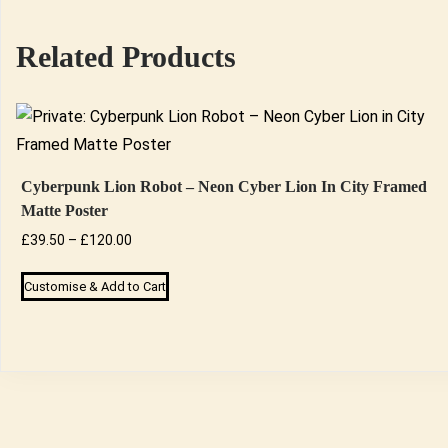
Related Products
Cyberpunk Lion Robot – Neon Cyber Lion In City Framed
Matte Poster
Price
£
39.50
–
£
120.00
range:
This
Customise & Add to Cart
£39.50
product
through
has
£120.00
multiple
variants.
The
options