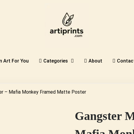
 Art For You
Categories
About
Contac
er – Mafia Monkey Framed Matte Poster
Gangster M
Mafia Monk