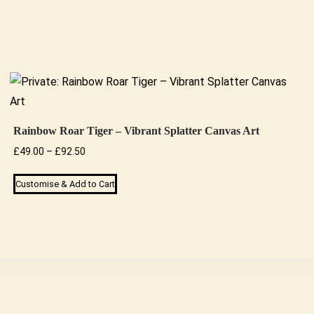
Rainbow Roar Tiger – Vibrant Splatter Canvas Art
Price
£
49.00
–
£
92.50
range:
This
Customise & Add to Cart
£49.00
product
through
has
£92.50
multiple
variants.
The
options
may