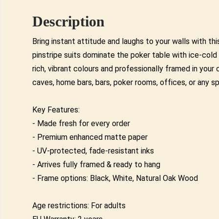
Description
Bring instant attitude and laughs to your walls with 
pinstripe suits dominate the poker table with ice-co
rich, vibrant colours and professionally framed in you
caves, home bars, bars, poker rooms, offices, or any s
Key Features:
- Made fresh for every order
- Premium enhanced matte paper
- UV-protected, fade-resistant inks
- Arrives fully framed & ready to hang
- Frame options: Black, White, Natural Oak Wood
Age restrictions: For adults