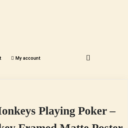
t
My account
onkeys Playing Poker –
ey Framed Matte Poster