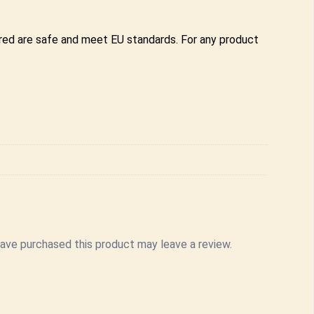
ered are safe and meet EU standards. For any product
ave purchased this product may leave a review.