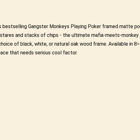
this bestselling Gangster Monkeys Playing Poker framed matte p
ld stares and stacks of chips - the ultimate mafia-meets-monke
r choice of black, white, or natural oak wood frame. Available in
pace that needs serious cool factor.