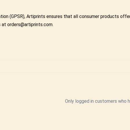
tion (GPSR), Artiprints ensures that all consumer products off
s at orders@artiprints.com.
Only logged in customers who h