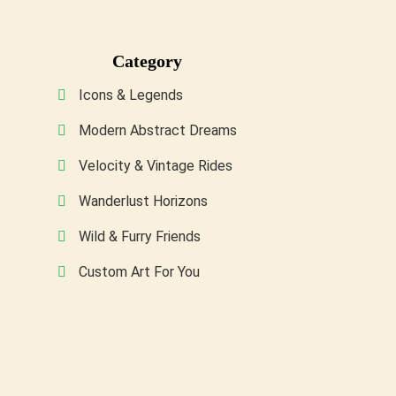
may
be
Category
chosen
on
Icons & Legends
the
Modern Abstract Dreams
product
Velocity & Vintage Rides
page
Wanderlust Horizons
Wild & Furry Friends
Custom Art For You