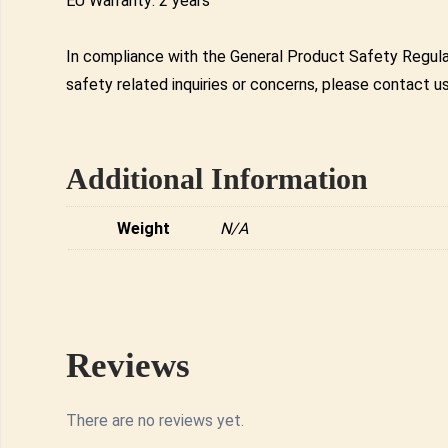
EU Warranty: 2 years
In compliance with the General Product Safety Regula
safety related inquiries or concerns, please contact u
Additional Information
Weight
N/A
Reviews
There are no reviews yet.