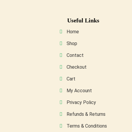
may
be
Useful Links
chosen
on
Home
the
Shop
product
Contact
page
Checkout
Cart
My Account
Privacy Policy
Refunds & Returns
Terms & Conditions