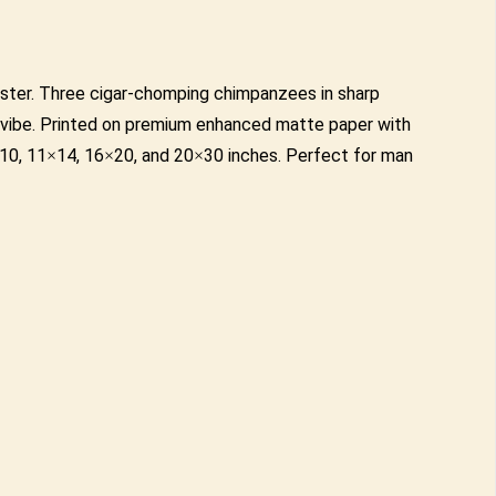
oster. Three cigar-chomping chimpanzees in sharp
y vibe. Printed on premium enhanced matte paper with
 8×10, 11×14, 16×20, and 20×30 inches. Perfect for man