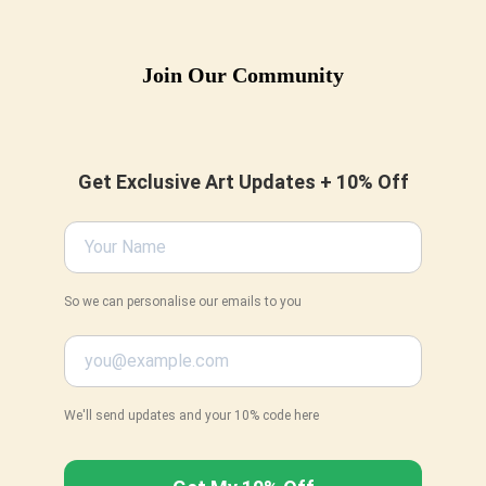
be
chosen
Join Our Community
on
the
product
page
Get Exclusive Art Updates + 10% Off
So we can personalise our emails to you
We'll send updates and your 10% code here