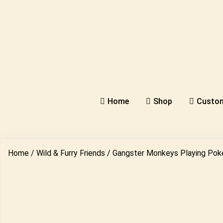
Home
Shop
Custom
Home
/
Wild & Furry Friends
/ Gangster Monkeys Playing Pok