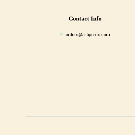
Conta
Ct Info
orders@artiprints.com