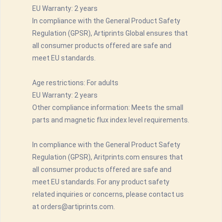
EU Warranty: 2 years
In compliance with the General Product Safety
Regulation (GPSR), Artiprints Global ensures that
all consumer products offered are safe and
meet EU standards.
Age restrictions: For adults
EU Warranty: 2 years
Other compliance information: Meets the small
parts and magnetic flux index level requirements.
In compliance with the General Product Safety
Regulation (GPSR), Aritprints.com ensures that
all consumer products offered are safe and
meet EU standards. For any product safety
related inquiries or concerns, please contact us
at orders@artiprints.com.