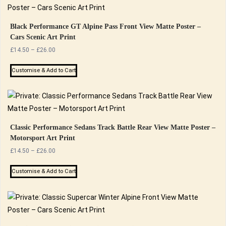
Black Performance GT Alpine Pass Front View Matte Poster –
Cars Scenic Art Print
Price
£
14.50
–
£
26.00
range:
This
£14.50
Customise & Add to Cart
product
through
has
£26.00
multiple
variants.
The
Classic Performance Sedans Track Battle Rear View Matte Poster –
Motorsport Art Print
options
Price
£
14.50
–
£
26.00
may
range:
be
This
£14.50
Customise & Add to Cart
chosen
product
through
on
has
£26.00
the
multiple
product
variants.