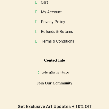
Cart
My Account
Privacy Policy
Refunds & Returns
Terms & Conditions
Conta
Ct Info
orders@artiprints.com
Join Our Community
Get Exclusive Art Updates + 10% Off