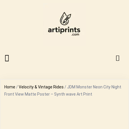
Home
/
Velocity & Vintage Rides
/ JDM Monster Neon City Night
Front View Matte Poster – Synth wave Art Print