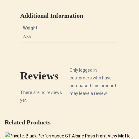
Additional Information
Weight
N/A
Only logged in
Reviews
customers who have
purchased this product
There are no reviews
may leave a review.
yet.
Related Products