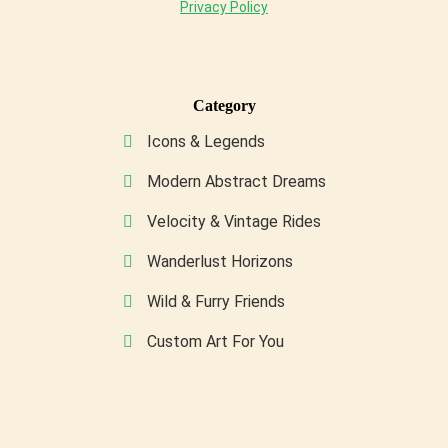
Privacy Policy
Category
Icons & Legends
Modern Abstract Dreams
Velocity & Vintage Rides
Wanderlust Horizons
Wild & Furry Friends
Custom Art For You