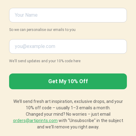
So we can personalise our emails to you
We'll send updates and your 10% code here
We’ll send fresh art inspiration, exclusive drops, and your
10% off code – usually 1–3 emails a month.
Changed your mind? No worries – just email
orders@artiprints.com
with "Unsubscribe" in the subject
and we'll remove you right away.