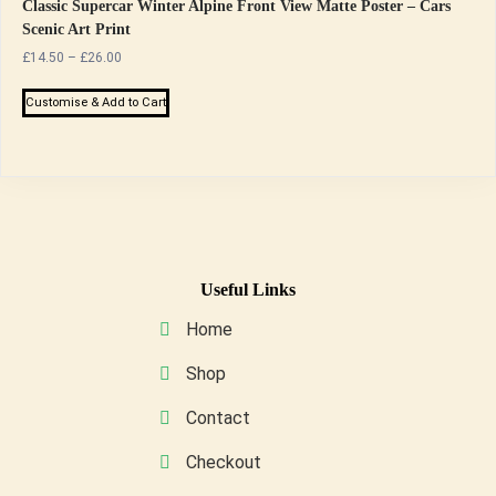
page
The
Classic Supercar Winter Alpine Front View Matte Poster – Cars
Scenic Art Print
options
Price
£
14.50
–
£
26.00
may
range:
be
This
£14.50
Customise & Add to Cart
chosen
product
through
on
has
£26.00
the
multiple
product
variants.
page
The
options
may
Useful Links
be
Home
chosen
on
Shop
the
Contact
product
page
Checkout