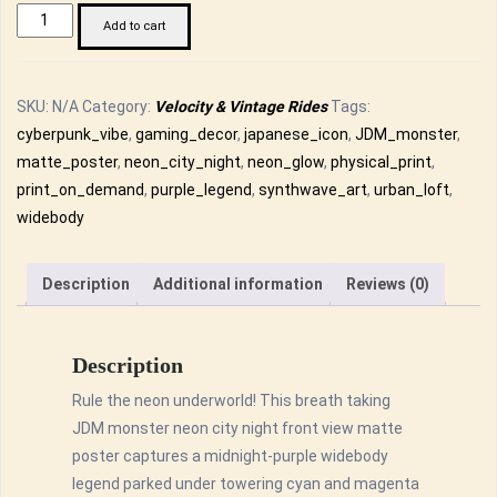
JDM
Add to cart
Monster
Neon
City
SKU:
N/A
Category:
Velocity & Vintage Rides
Tags:
Night
cyberpunk_vibe
,
gaming_decor
,
japanese_icon
,
JDM_monster
,
Front
matte_poster
,
neon_city_night
,
neon_glow
,
physical_print
,
View
print_on_demand
,
purple_legend
,
synthwave_art
,
urban_loft
,
Matte
widebody
Poster
-
Description
Additional information
Reviews (0)
Synth
wave
Art
Description
Print
Rule the neon underworld! This breath taking
quantity
JDM monster neon city night front view matte
poster captures a midnight-purple widebody
legend parked under towering cyan and magenta