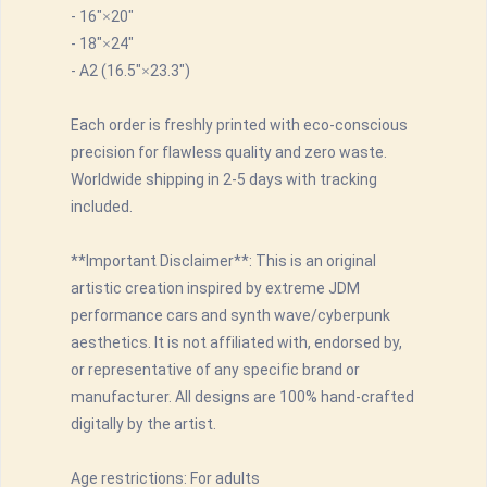
- 16"×20"
- 18"×24"
- A2 (16.5"×23.3")
Each order is freshly printed with eco-conscious
precision for flawless quality and zero waste.
Worldwide shipping in 2-5 days with tracking
included.
**Important Disclaimer**: This is an original
artistic creation inspired by extreme JDM
performance cars and synth wave/cyberpunk
aesthetics. It is not affiliated with, endorsed by,
or representative of any specific brand or
manufacturer. All designs are 100% hand-crafted
digitally by the artist.
Age restrictions: For adults