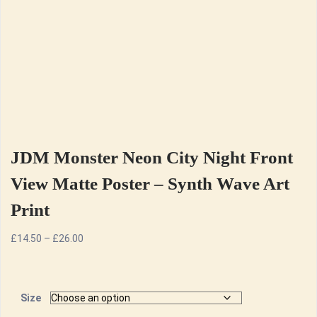
JDM Monster Neon City Night Front
View Matte Poster – Synth Wave Art
Print
Price
£
14.50
–
£
26.00
range:
£14.50
through
Size
£26.00