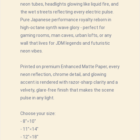
neon tubes, headlights glowing like liquid fire, and
the wet streets reflecting every electric pulse.
Pure Japanese performance royalty reborn in
high-octane synth wave glory - perfect for
gaming rooms, man caves, urban lofts, or any
wall that lives for JDM legends and futuristic
neon vibes.
Printed on premium Enhanced Matte Paper, every
neon reflection, chrome detail, and glowing
accent is rendered with razor-sharp clarity and a
velvety, glare-free finish that makes the scene
pulse in any light.
Choose your size:
- 8"×10"
- 11"×14"
- 12"×18"