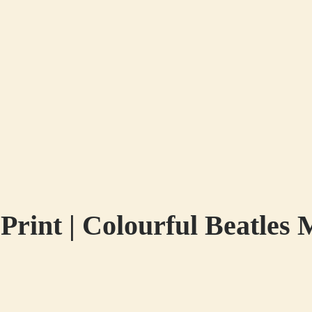
int | Colourful Beatles 