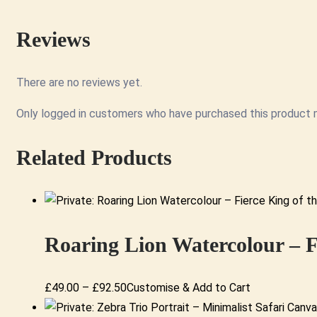
Reviews
There are no reviews yet.
Only logged in customers who have purchased this product m
Related Products
Roaring Lion Watercolour – F
Price
This
£
49.00
–
£
92.50
Customise & Add to Cart
range:
product