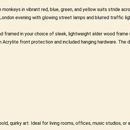
monkeys in vibrant red, blue, green, and yellow suits stride acro
ndon evening with glowing street lamps and blurred traffic ligh
framed in your choice of sleek, lightweight alder wood frame (0
 Acrylite front protection and included hanging hardware. The d
ld, quirky art. Ideal for living rooms, offices, music studios, or