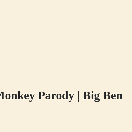
Monkey Parody | Big Ben