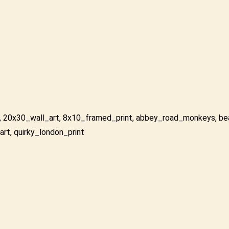
,
20x30_wall_art
,
8x10_framed_print
,
abbey_road_monkeys
,
be
art
,
quirky_london_print