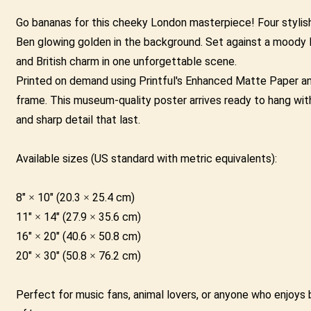
|
Go bananas for this cheeky London masterpiece! Four stylish 
Big
Ben glowing golden in the background. Set against a moody Lo
Ben
and British charm in one unforgettable scene.
London
Printed on demand using Printful's Enhanced Matte Paper and 
Wall
frame. This museum-quality poster arrives ready to hang with
Art
and sharp detail that last.
quantity
Available sizes (US standard with metric equivalents):
8" × 10" (20.3 × 25.4 cm)
11" × 14" (27.9 × 35.6 cm)
16" × 20" (40.6 × 50.8 cm)
20" × 30" (50.8 × 76.2 cm)
Perfect for music fans, animal lovers, or anyone who enjoys bo