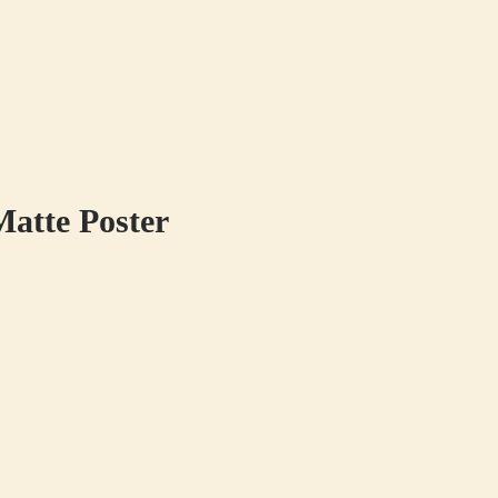
atte Poster