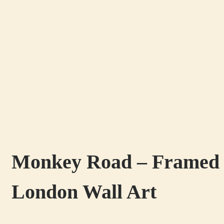
Monkey Road – Framed Pr
London Wall Art