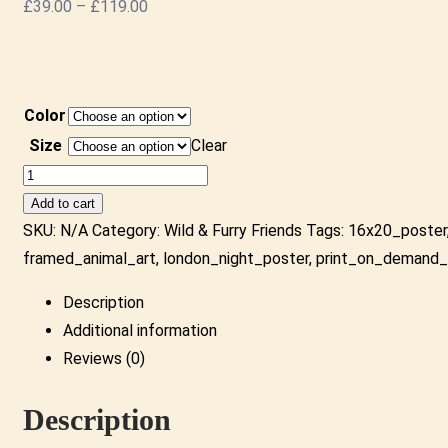
Price
£
39.00
–
£
119.00
range:
£39.00
through
Color
£119.00
Size
Clear
Monkey
Road
Add to cart
-
SKU:
N/A
Category:
Wild & Furry Friends
Tags:
16x20_poster
Framed
framed_animal_art
,
london_night_poster
,
print_on_demand_
Print
Description
|
Additional information
Colourful
Reviews (0)
Beatles
Monkey
Description
Parody