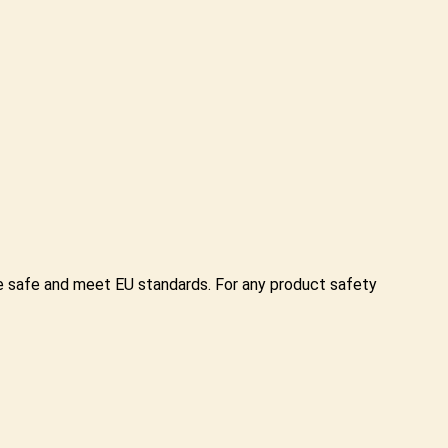
re safe and meet EU standards. For any product safety