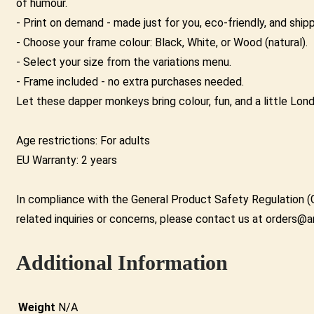
of humour.
- Print on demand - made just for you, eco-friendly, and shi
- Choose your frame colour: Black, White, or Wood (natural).
- Select your size from the variations menu.
- Frame included - no extra purchases needed.
Let these dapper monkeys bring colour, fun, and a little Lon
Age restrictions: For adults
EU Warranty: 2 years
In compliance with the General Product Safety Regulation (
related inquiries or concerns, please contact us at orders@a
Additional Information
Weight
N/A