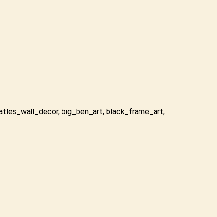
atles_wall_decor
,
big_ben_art
,
black_frame_art
,