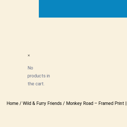
×
No
products in
the cart.
Home
/
Wild & Furry Friends
/ Monkey Road – Framed Print | 