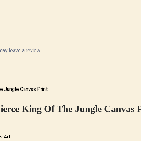
ay leave a review.
ierce King Of The Jungle Canvas P