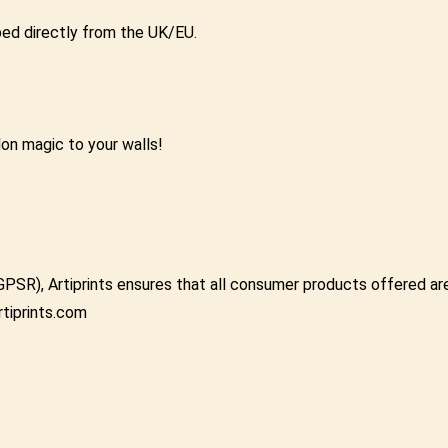
pped directly from the UK/EU.
don magic to your walls!
GPSR), Artiprints ensures that all consumer products offered a
rtiprints.com