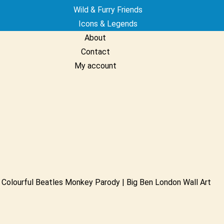
Wild & Furry Friends
Icons & Legends
About
Contact
My account
Colourful Beatles Monkey Parody | Big Ben London Wall Art