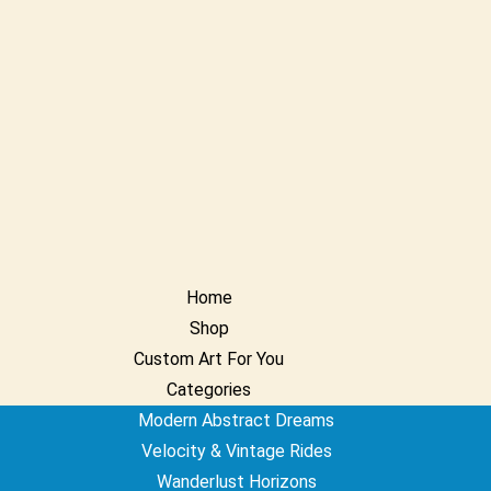
Home
Shop
Custom Art For You
Categories
Modern Abstract Dreams
Velocity & Vintage Rides
Wanderlust Horizons