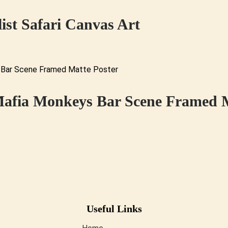
ist Safari Canvas Art
Mafia Monkeys Bar Scene Framed M
Useful Links