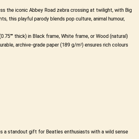
ss the iconic Abbey Road zebra crossing at twilight, with Big
ts, this playful parody blends pop culture, animal humour,
.75"" thick) in Black frame, White frame, or Wood (natural)
urable, archive-grade paper (189 g/m²) ensures rich colours
 as a standout gift for Beatles enthusiasts with a wild sense