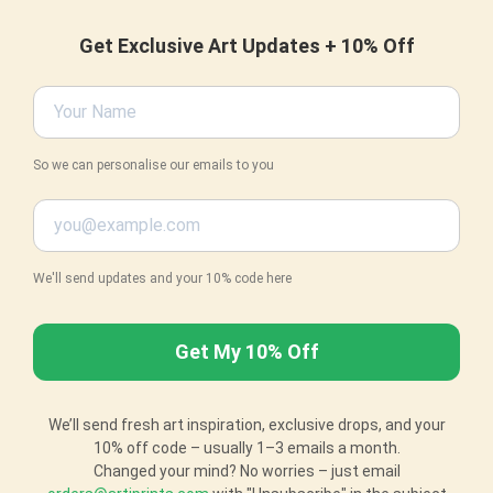
Get Exclusive Art Updates + 10% Off
So we can personalise our emails to you
We'll send updates and your 10% code here
We’ll send fresh art inspiration, exclusive drops, and your
10% off code – usually 1–3 emails a month.
Changed your mind? No worries – just email