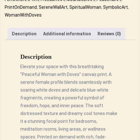
Freedom
PrintOnDemand
,
SereneWallArt
,
SpiritualWoman
,
SymbolicArt
,
&
WomanWithDoves
Serenity
Canvas
Description
Additional information
Reviews (0)
Wall
Art
quantity
Description
Elevate your space with this breathtaking
"Peaceful Woman with Doves" canvas print. A
serene female profile blends seamlessly with
soaring white doves and delicate blue-white
fragments, creating a powerful symbol of
freedom, hope, and inner peace. The soft
distressed texture and dreamy cool tones make
it a stunning focal point for bedrooms,
meditation rooms, living areas, or wellness
spaces. Printed on demand with rich, fade-