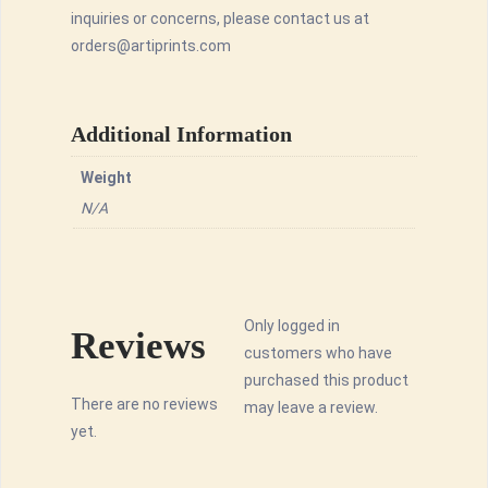
inquiries or concerns, please contact us at
orders@artiprints.com
Additional Information
Weight
N/A
Only logged in
Reviews
customers who have
purchased this product
There are no reviews
may leave a review.
yet.