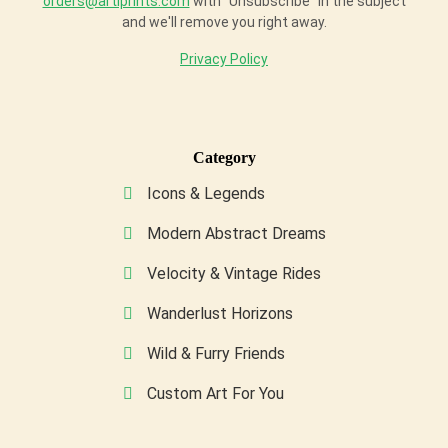
orders@artiprints.com
with "Unsubscribe" in the subject
and we'll remove you right away.
Privacy Policy
Category
Icons & Legends
Modern Abstract Dreams
Velocity & Vintage Rides
Wanderlust Horizons
Wild & Furry Friends
Custom Art For You