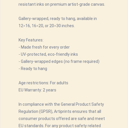
resistant inks on premium artist-grade canvas.
Gallery-wrapped, ready to hang, available in
12×16, 16×20, or 20×30 inches.
Key Features:
- Made fresh for every order
- UV-protected, eco-friendly inks
- Gallery-wrapped edges (no frame required)
- Ready to hang
Age restrictions: For adults
EU Warranty: 2 years
In compliance with the General Product Safety
Regulation (GPSR), Artiprints ensures that all
consumer products offered are safe and meet
EU standards. For any product safety related