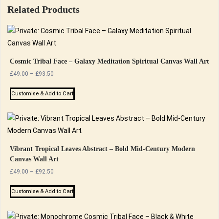
Related Products
Cosmic Tribal Face – Galaxy Meditation Spiritual Canvas Wall Art
Price
£
49.00
–
£
93.50
range:
This
£49.00
Customise & Add to Cart
product
through
has
£93.50
multiple
variants.
The
Vibrant Tropical Leaves Abstract – Bold Mid-Century Modern
Canvas Wall Art
options
Price
£
49.00
–
£
92.50
may
range:
be
This
£49.00
Customise & Add to Cart
chosen
product
through
on
has
£92.50