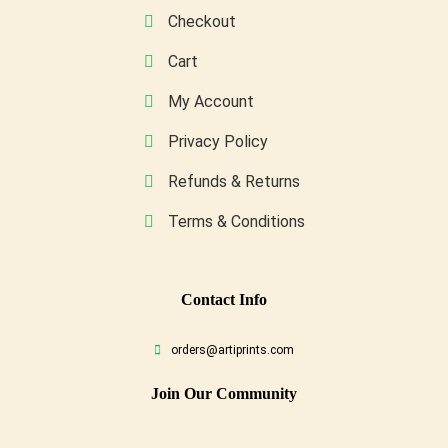
page
Checkout
Cart
My Account
Privacy Policy
Refunds & Returns
Terms & Conditions
Conta
Ct Info
orders@artiprints.com
Join Our Community