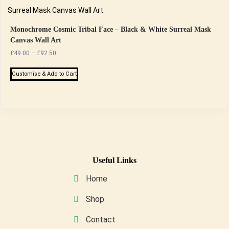
the
multiple
product
variants.
page
The
Monochrome Cosmic Tribal Face – Black & White Surreal Mask
Canvas Wall Art
options
Price
£
49.00
–
£
92.50
may
range:
be
This
£49.00
Customise & Add to Cart
chosen
product
through
on
has
£92.50
the
multiple
product
variants.
page
The
options
may
Useful Links
be
Home
chosen
on
Shop
the
Contact
product