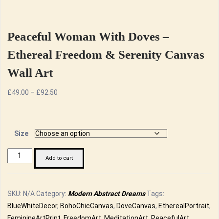
Peaceful Woman With Doves –
Ethereal Freedom & Serenity Canvas
Wall Art
Price
£
49.00
–
£
92.50
range:
£49.00
through
Size
£92.50
Peaceful
Add to cart
Woman
with
Doves
SKU:
N/A
Category:
Modern Abstract Dreams
Tags:
-
BlueWhiteDecor
,
BohoChicCanvas
,
DoveCanvas
,
EtherealPortrait
,
Ethereal
FeminineArtPrint
,
FreedomArt
,
MeditationArt
,
PeacefulArt
,