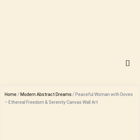
Home
/
Modern Abstract Dreams
/ Peaceful Woman with Doves
– Ethereal Freedom & Serenity Canvas Wall Art