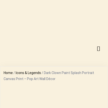
Home
/
Icons & Legends
/ Dark Clown Paint Splash Portrait
Canvas Print – Pop Art Wall Décor