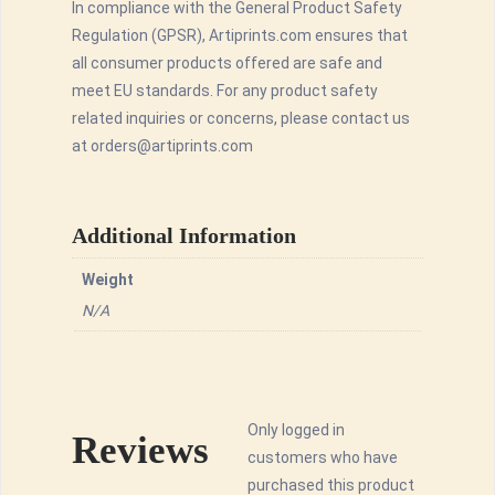
In compliance with the General Product Safety
Regulation (GPSR), Artiprints.com ensures that
all consumer products offered are safe and
meet EU standards. For any product safety
related inquiries or concerns, please contact us
at orders@artiprints.com
Additional Information
Weight
N/A
Only logged in
Reviews
customers who have
purchased this product