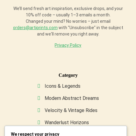
We’ll send fresh art inspiration, exclusive drops, and your
10% off code – usually 1–3 emails a month.
Changed your mind? No worries – just email
orders@artiprints.com
with "Unsubscribe" in the subject
and we'll remove you right away.
Privacy Policy
Category
Icons & Legends
Modern Abstract Dreams
Velocity & Vintage Rides
Wanderlust Horizons
We respect your privacy
Wild & Furry Friends