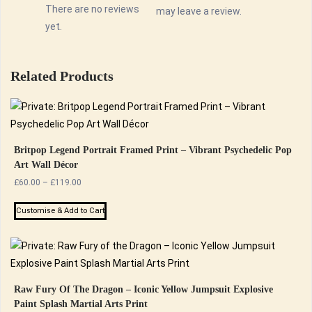
There are no reviews
may leave a review.
yet.
Related Products
Britpop Legend Portrait Framed Print – Vibrant Psychedelic Pop
Art Wall Décor
Price
£
60.00
–
£
119.00
range:
This
£60.00
Customise & Add to Cart
product
through
has
£119.00
multiple
variants.
The
Raw Fury Of The Dragon – Iconic Yellow Jumpsuit Explosive
Paint Splash Martial Arts Print
options