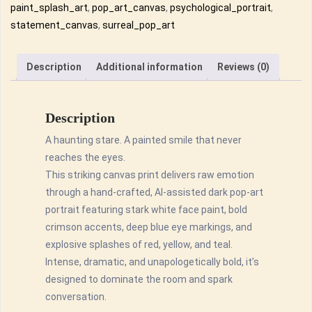
–
paint_splash_art
,
pop_art_canvas
,
psychological_portrait
,
Pop
statement_canvas
,
surreal_pop_art
Art
Wall
Description
Additional information
Reviews (0)
Décor
quantity
Description
A haunting stare. A painted smile that never
reaches the eyes.
This striking canvas print delivers raw emotion
through a hand-crafted, AI-assisted dark pop-art
portrait featuring stark white face paint, bold
crimson accents, deep blue eye markings, and
explosive splashes of red, yellow, and teal.
Intense, dramatic, and unapologetically bold, it’s
designed to dominate the room and spark
conversation.