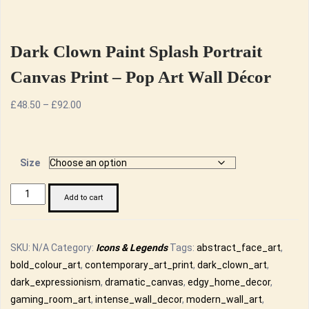
Dark Clown Paint Splash Portrait
Canvas Print – Pop Art Wall Décor
Price
£
48.50
–
£
92.00
range:
£48.50
through
Size
£92.00
Dark
Add to cart
Clown
Paint
Splash
SKU:
N/A
Category:
Icons & Legends
Tags:
abstract_face_art
,
Portrait
bold_colour_art
,
contemporary_art_print
,
dark_clown_art
,
Canvas
dark_expressionism
,
dramatic_canvas
,
edgy_home_decor
,
Print
gaming_room_art
,
intense_wall_decor
,
modern_wall_art
,