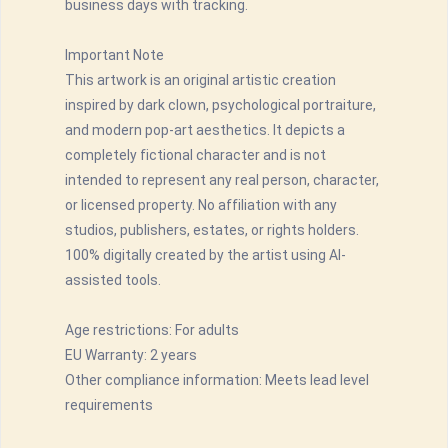
business days with tracking.
Important Note
This artwork is an original artistic creation
inspired by dark clown, psychological portraiture,
and modern pop-art aesthetics. It depicts a
completely fictional character and is not
intended to represent any real person, character,
or licensed property. No affiliation with any
studios, publishers, estates, or rights holders.
100% digitally created by the artist using AI-
assisted tools.
Age restrictions: For adults
EU Warranty: 2 years
Other compliance information: Meets lead level
requirements