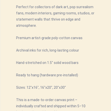
Perfect for collectors of dark art, pop surrealism
fans, modern interiors, gaming rooms, studios, or
statement walls that thrive on edge and
atmosphere.
Premium artist-grade poly-cotton canvas
Archival inks for rich, long-lasting colour
Hand-stretched on 1.5" solid wood bars
Ready to hang (hardware pre-installed)
Sizes: 12"x16", 16"x20", 20"x30"
This is a made-to-order canvas print –
individually crafted and shipped within 5–10