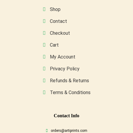
on
Shop
the
Contact
product
page
Checkout
Cart
My Account
Privacy Policy
Refunds & Returns
Terms & Conditions
Conta
Ct Info
orders@artiprints.com