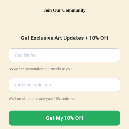
Join Our Community
Get Exclusive Art Updates + 10% Off
So we can personalise our emails to you
We'll send updates and your 10% code here