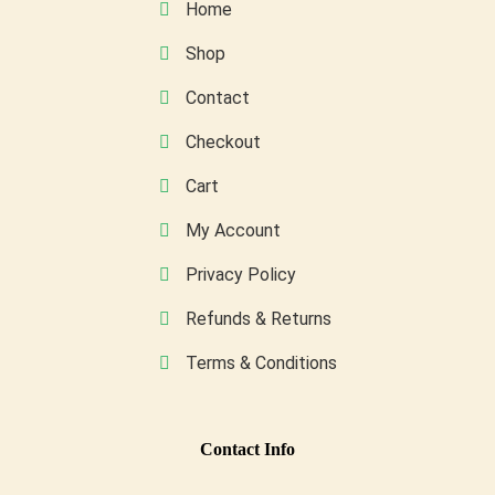
Home
chosen
on
Shop
the
Contact
product
page
Checkout
Cart
My Account
Privacy Policy
Refunds & Returns
Terms & Conditions
Conta
Ct Info