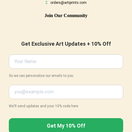
orders@artiprints.com
Join Our Community
Get Exclusive Art Updates + 10% Off
So we can personalise our emails to you
We'll send updates and your 10% code here