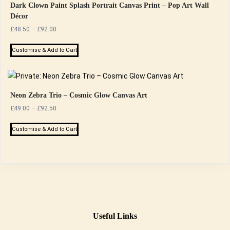
Dark Clown Paint Splash Portrait Canvas Print – Pop Art Wall
Décor
Price
£
48.50
–
£
92.00
range:
This
£48.50
Customise & Add to Cart
product
through
has
£92.00
multiple
variants.
Neon Zebra Trio – Cosmic Glow Canvas Art
The
Price
£
49.00
–
£
92.50
range:
options
This
£49.00
Customise & Add to Cart
may
product
through
be
has
£92.50
chosen
multiple
on
variants.
the
The
product
options
page
may
Useful Links
be