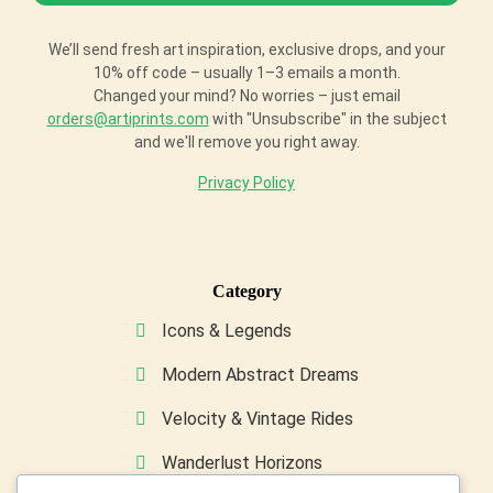
We’ll send fresh art inspiration, exclusive drops, and your
10% off code – usually 1–3 emails a month.
Changed your mind? No worries – just email
orders@artiprints.com
with "Unsubscribe" in the subject
and we'll remove you right away.
Privacy Policy
Category
Icons & Legends
Modern Abstract Dreams
Velocity & Vintage Rides
Wanderlust Horizons