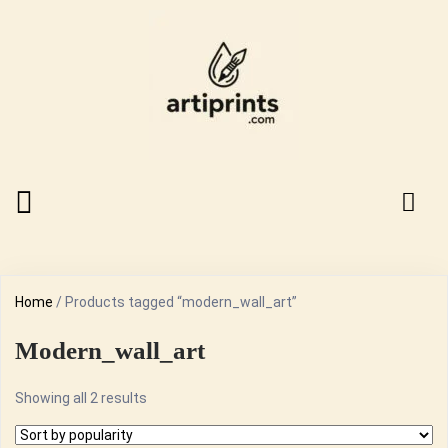
Home
/ Products tagged “modern_wall_art”
Modern_wall_art
Sorted
Showing all 2 results
by
popularity